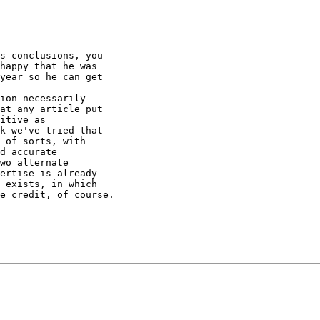
s conclusions, you

happy that he was

year so he can get

ion necessarily

at any article put

itive as

k we've tried that

 of sorts, with

d accurate

wo alternate

ertise is already

 exists, in which

e credit, of course.
