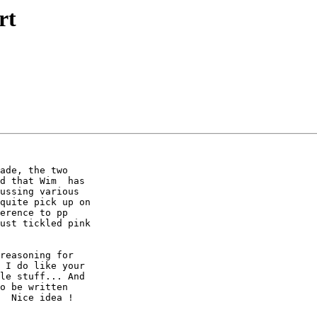
rt
ade, the two 

d that Wim  has 

ussing various 

quite pick up on 

erence to pp 

ust tickled pink 

reasoning for 

 I do like your 

le stuff... And 

o be written 

  Nice idea !
