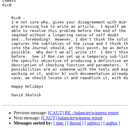
Cheers

RicB

    RicB -

    I'm not sure why, given your disagreement with Wim'
    are pressing him to write an article.  I myself am 
    able to resolve this problem before the end of the 
    smashed without a lingering sense of self doubt

    and...foreboding?  However, I don't think the solut
    captures the subtleties of the issue and I think th
    into the Journal should, at this point, be as defin
    possible.  Why don't we all write it?  I don't thin
    before.  See if Ron can set up a temporary sub-list
    the specific objective of producing a definitive an
    description of checking function and parameters.  T
    possibilities are a) someone with the tools and exp
    working on it, and/or b) such documentation already
    case, we should locate it and republish it, with du
    Happy Holidays

    David Skolnik

Previous message:
[CAUT] RE : balancier/wippens report
Next message:
[CAUT] balancier/wippens report
Messages sorted by:
[ date ]
[ thread ]
[ subject ]
[ author ]