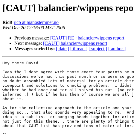
[CAUT] balancier/wippens repo
RicB
ricb at pianostemmer.no
Wed Dec 20 12:16:00 MST 2006
Previous message:
[CAUT] RE : balancier/wippens report
Next message:
[CAUT] balancier/wippens report
Messages sorted by:
[ date ]
[ thread ]
[ subject ]
[ author ]
Hey there David...

Even tho I dont agree with those exact four points he m
discussions we've had this past month or so were so goo
no doubt assembled lots of material for an article disc
viewpoint and solutions to checking problems.  I didnt 
whether he had once and for all solved his nut  (no ref
inferred :) ) but if he has then of course we are all j
about it.

As for the collective approach to the article and your 
doing so... that also sounds very appealing to me.  And
idea of a sub-list for banging heads together for artic
not just for this theme... there are plenty of things t
about that CAUT list has provided tons of material for.