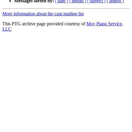
Messages sorted by:
[ date ]
[ thread ]
[ subject ]
[ author ]
More information about the caut mailing list
This PTG archive page provided courtesy of
Moy Piano Service,
LLC