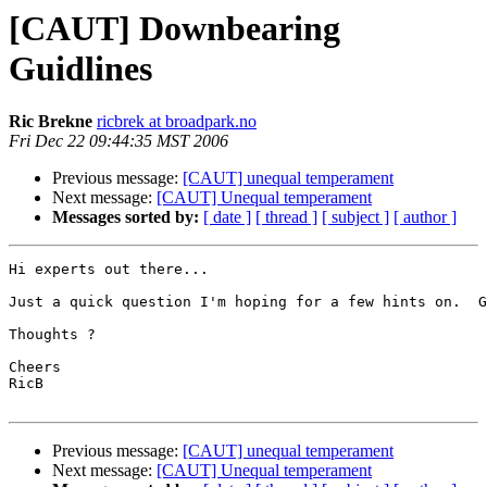
[CAUT] Downbearing
Guidlines
Ric Brekne
ricbrek at broadpark.no
Fri Dec 22 09:44:35 MST 2006
Previous message:
[CAUT] unequal temperament
Next message:
[CAUT] Unequal temperament
Messages sorted by:
[ date ]
[ thread ]
[ subject ]
[ author ]
Hi experts out there...

Just a quick question I'm hoping for a few hints on.  G
Thoughts ?

Cheers

RicB

Previous message:
[CAUT] unequal temperament
Next message:
[CAUT] Unequal temperament