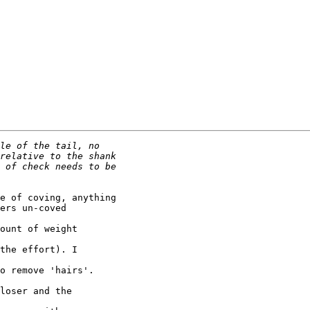
e of coving, anything

ers un-coved 

ount of weight 

the effort). I 

o remove 'hairs'.

loser and the 
