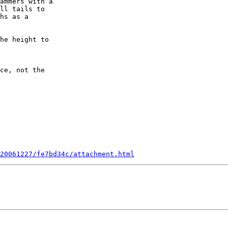
ammers with a 

ll tails to 

hs as a

he height to 

ce, not the 

20061227/fe7bd34c/attachment.html