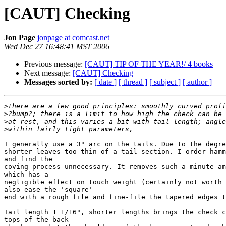
[CAUT] Checking
Jon Page
jonpage at comcast.net
Wed Dec 27 16:48:41 MST 2006
Previous message:
[CAUT] TIP OF THE YEAR!/ 4 books
Next message:
[CAUT] Checking
Messages sorted by:
[ date ]
[ thread ]
[ subject ]
[ author ]
>
>
>
>
I generally use a 3" arc on the tails. Due to the degre
shorter leaves too thin of a tail section. I order hamm
and find the

coving process unnecessary. It removes such a minute am
which has a

negligible effect on touch weight (certainly not worth 
also ease the 'square'

end with a rough file and fine-file the tapered edges t
Tail length 1 1/16", shorter lengths brings the check c
tops of the back
