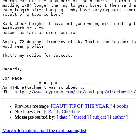
checks can hit the shoulders of the hammers.  I order h
molding 1/8" longer than my longest bore. I then sand a
even length after hanging.  Why have varying tail lengt
result of a tapered bore?

Back check height, I have not gone wrong with setting t
even-with or 2 mm

below the tail at drop position.

Angle, 72 degrees from key stick. That's the leather fa
wood rear profile.

That's my recipe for success.

-- 

Regards,

Jon Page

-------------- next part --------------

An HTML attachment was scrubbed...

URL: 
https://www.moypiano.com/ptg/caut.php/attachments/
Previous message:
[CAUT] TIP OF THE YEAR!/ 4 books
Next message:
[CAUT] Checking
Messages sorted by:
[ date ]
[ thread ]
[ subject ]
[ author ]
More information about the caut mailing list