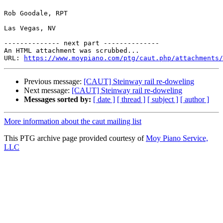
Rob Goodale, RPT

Las Vegas, NV

-------------- next part --------------

An HTML attachment was scrubbed...

URL: 
https://www.moypiano.com/ptg/caut.php/attachments/
Previous message:
[CAUT] Steinway rail re-doweling
Next message:
[CAUT] Steinway rail re-doweling
Messages sorted by:
[ date ]
[ thread ]
[ subject ]
[ author ]
More information about the caut mailing list
This PTG archive page provided courtesy of
Moy Piano Service,
LLC