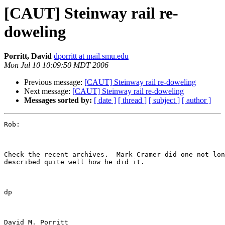
[CAUT] Steinway rail re-
doweling
Porritt, David
dporritt at mail.smu.edu
Mon Jul 10 10:09:50 MDT 2006
Previous message:
[CAUT] Steinway rail re-doweling
Next message:
[CAUT] Steinway rail re-doweling
Messages sorted by:
[ date ]
[ thread ]
[ subject ]
[ author ]
Rob:

Check the recent archives.  Mark Cramer did one not lon
described quite well how he did it.  

dp

David M. Porritt
