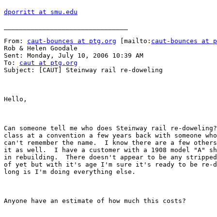
dporritt at smu.edu
________________________________

From: 
caut-bounces at ptg.org
 [mailto:
caut-bounces at p
Rob & Helen Goodale

Sent: Monday, July 10, 2006 10:39 AM

To: 
caut at ptg.org
Subject: [CAUT] Steinway rail re-doweling

Hello,

Can someone tell me who does Steinway rail re-doweling?
class at a convention a few years back with someone who
can't remember the name.  I know there are a few others
it as well.  I have a customer with a 1908 model "A" sh
in rebuilding.  There doesn't appear to be any stripped
of yet but with it's age I'm sure it's ready to be re-d
long is I'm doing everything else.

Anyone have an estimate of how much this costs?
