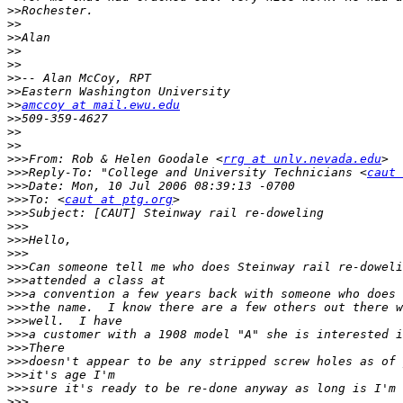
>>
>>
>>
>>
>>
>>
>>
>>
amccoy at mail.ewu.edu
>>
>>
>>
>>>
From: Rob & Helen Goodale <
rrg at unlv.nevada.edu
>>>
Reply-To: "College and University Technicians <
caut 
>>>
>>>
To: <
caut at ptg.org
>>>
>>>
>>>
>>>
>>>
>>>
>>>
>>>
>>>
>>>
>>>
>>>
>>>
>>>
>>>