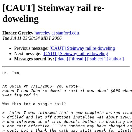
[CAUT] Steinway rail re-
doweling
Horace Greeley
hgreeley at stanford.edu
Tue Jul 11 23:28:34 MDT 2006
Previous message:
[CAUT] Steinway rail re-doweling
Next message:
[CAUT] Steinway rail re-doweling
Messages sorted by:
[ date ]
[ thread ]
[ subject ]
[ author ]
Hi, Tim,

At 06:16 PM 7/11/2006, you wrote:

>
>
Was this for a single rail?

>
>
>
>
>