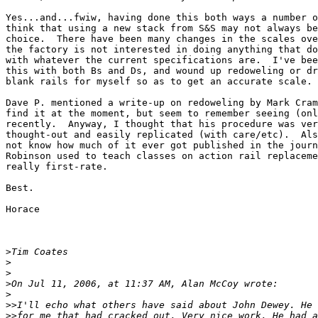
Yes...and...fwiw, having done this both ways a number o
think that using a new stack from S&S may not always be
choice.  There have been many changes in the scales ove
the factory is not interested in doing anything that do
with whatever the current specifications are.  I've bee
this with both Bs and Ds, and wound up redoweling or dr
blank rails for myself so as to get an accurate scale.

Dave P. mentioned a write-up on redoweling by Mark Cram
find it at the moment, but seem to remember seeing (onl
recently.  Anyway, I thought that his procedure was ver
thought-out and easily replicated (with care/etc).  Als
not know how much of it ever got published in the journ
Robinson used to teach classes on action rail replaceme
really first-rate.

Best.

Horace

>
>
>
>
>
>>
>>