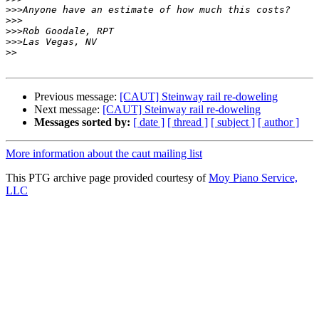
>>>
>>>
>>>
>>>
>>
Previous message:
[CAUT] Steinway rail re-doweling
Next message:
[CAUT] Steinway rail re-doweling
Messages sorted by:
[ date ]
[ thread ]
[ subject ]
[ author ]
More information about the caut mailing list
This PTG archive page provided courtesy of
Moy Piano Service,
LLC