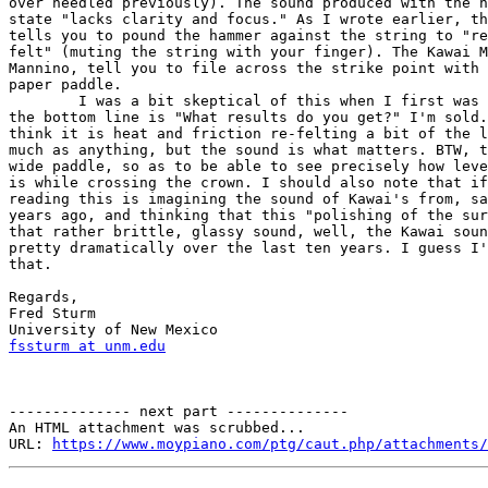
over needled previously). The sound produced with the h
state "lacks clarity and focus." As I wrote earlier, th
tells you to pound the hammer against the string to "re
felt" (muting the string with your finger). The Kawai M
Mannino, tell you to file across the strike point with 
paper paddle.

	I was a bit skeptical of this when I first was introduced to it, but  

the bottom line is "What results do you get?" I'm sold.
think it is heat and friction re-felting a bit of the l
much as anything, but the sound is what matters. BTW, t
wide paddle, so as to be able to see precisely how leve
is while crossing the crown. I should also note that if
reading this is imagining the sound of Kawai's from, sa
years ago, and thinking that this "polishing of the sur
that rather brittle, glassy sound, well, the Kawai soun
pretty dramatically over the last ten years. I guess I'
that.

Regards,

Fred Sturm

fssturm at unm.edu
-------------- next part --------------

An HTML attachment was scrubbed...

URL: 
https://www.moypiano.com/ptg/caut.php/attachments/