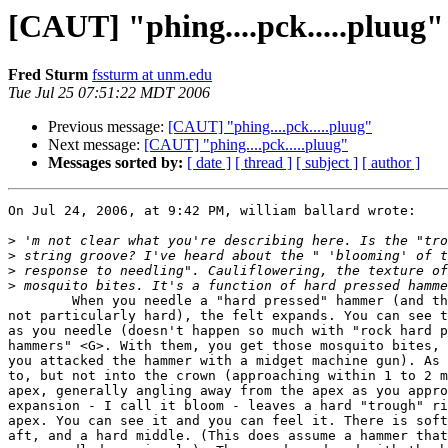
[CAUT] "phing....pck.....pluug"
Fred Sturm
fssturm at unm.edu
Tue Jul 25 07:51:22 MDT 2006
Previous message:
[CAUT] "phing....pck.....pluug"
Next message:
[CAUT] "phing....pck.....pluug"
Messages sorted by:
[ date ]
[ thread ]
[ subject ]
[ author ]
On Jul 24, 2006, at 9:42 PM, william ballard wrote:

>
>
>
>
	When you needle a "hard pressed" hammer (and the Kawai hammers are  

not particularly hard), the felt expands. You can see t
as you needle (doesn't happen so much with "rock hard p
hammers" <G>. With them, you get those mosquito bites, 
you attacked the hammer with a midget machine gun). As 
to, but not into the crown (approaching within 1 to 2 m
apex, generally angling away from the apex as you appro
expansion - I call it bloom - leaves a hard "trough" ri
apex. You can see it and you can feel it. There is soft
aft, and a hard middle. (This does assume a hammer that