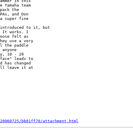
ammer in this  

e Yamaha team  

pack the  

PAs, and Don  

a super fine  

 It works. I  

oose felt as  

hey use a very  

l the paddle  

 anyone  

y, 10 - 20  

face" leads to  

d has changed  

ll leave it at  

20060725/bb01ff70/attachment.html