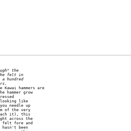
he hammer grow  

ressed  

looking like  

you needle up  

m of the very  

ach it), this  

ght across the  

 felt fore and  

 hasn't been  
