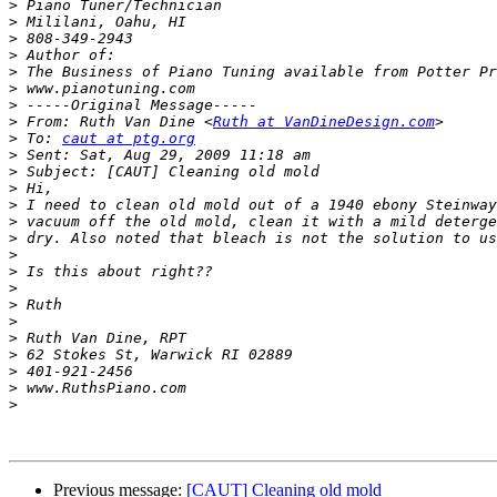
>
>
>
>
>
>
>
>
 From: Ruth Van Dine <
Ruth at VanDineDesign.com
>
 To: 
caut at ptg.org
>
>
>
>
>
>
>
>
>
>
>
>
>
>
>
>
Previous message:
[CAUT] Cleaning old mold