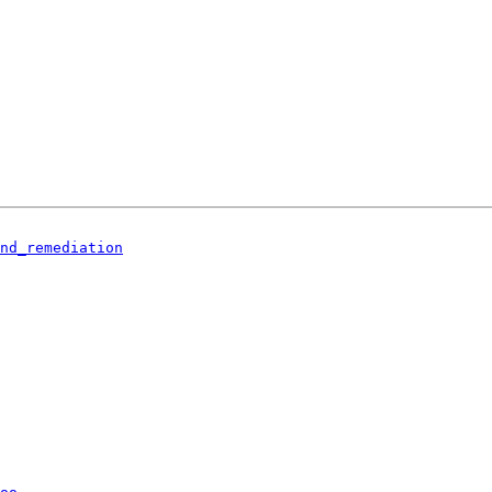
nd_remediation