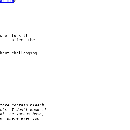
88.com
>

w of to kill

t it affect the

hout challenging
