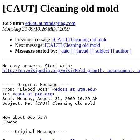
[CAUT] Cleaning old mold
Ed Sutton
ed440 at mindspring.com
Mon Aug 31 09:10:26 MDT 2009
Previous message:
[CAUT] Cleaning old mold
Next message:
[CAUT] Cleaning old mold
Messages sorted by:
[ date ]
[ thread ]
[ subject ]
[ author ]
http://en.wikipedia.org/wiki/Mold_growth,_assessment,_a
----- Original Message ----- 

From: "Elwood Doss" <
edoss at utm.edu
>

To: <
caut at ptg.org
>

Sent: Monday, August 31, 2009 10:29 AM

Subject: Re: [CAUT] Cleaning old mold

How about Odo-ban?

Elwood

-----Original Message-----
