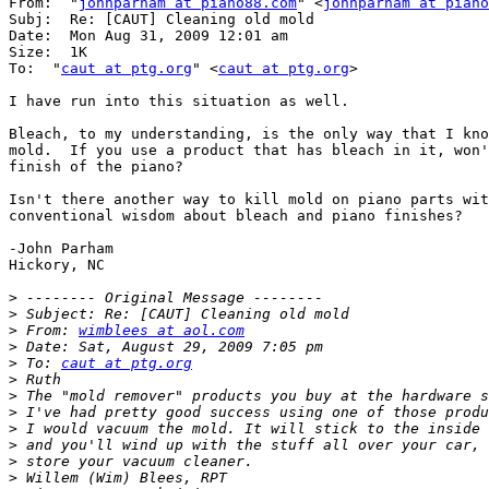
From:  "
johnparham at piano88.com
" <
johnparham at piano
Subj:  Re: [CAUT] Cleaning old mold

Date:  Mon Aug 31, 2009 12:01 am

Size:  1K

To:  "
caut at ptg.org
" <
caut at ptg.org
>

I have run into this situation as well.

Bleach, to my understanding, is the only way that I kno
mold.  If you use a product that has bleach in it, won'
finish of the piano?

Isn't there another way to kill mold on piano parts wit
conventional wisdom about bleach and piano finishes?

-John Parham

Hickory, NC

>
>
>
 From: 
wimblees at aol.com
>
>
 To: 
caut at ptg.org
>
>
>
>
>
>
>