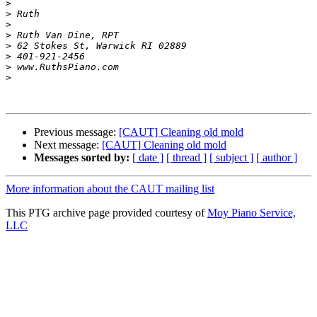
>
>
>
>
>
>
>
>
Previous message:
[CAUT] Cleaning old mold
Next message:
[CAUT] Cleaning old mold
Messages sorted by:
[ date ]
[ thread ]
[ subject ]
[ author ]
More information about the CAUT mailing list
This PTG archive page provided courtesy of
Moy Piano Service,
LLC