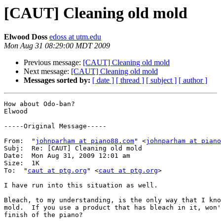
[CAUT] Cleaning old mold
Elwood Doss
edoss at utm.edu
Mon Aug 31 08:29:00 MDT 2009
Previous message:
[CAUT] Cleaning old mold
Next message:
[CAUT] Cleaning old mold
Messages sorted by:
[ date ]
[ thread ]
[ subject ]
[ author ]
How about Odo-ban?

Elwood

-----Original Message-----

From:  "
johnparham at piano88.com
" <
johnparham at piano
Subj:  Re: [CAUT] Cleaning old mold

Date:  Mon Aug 31, 2009 12:01 am

Size:  1K

To:  "
caut at ptg.org
" <
caut at ptg.org
>

I have run into this situation as well. 

Bleach, to my understanding, is the only way that I kno
mold.  If you use a product that has bleach in it, won'
finish of the piano? 
