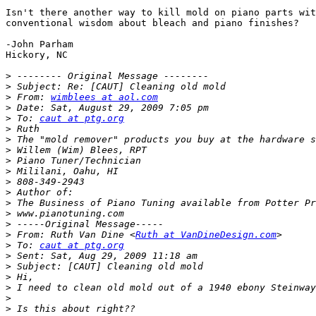
Isn't there another way to kill mold on piano parts wit
conventional wisdom about bleach and piano finishes? 

-John Parham 

Hickory, NC 

>
>
>
 From: 
wimblees at aol.com
>
>
 To: 
caut at ptg.org
>
>
>
>
>
>
>
>
>
>
>
 From: Ruth Van Dine <
Ruth at VanDineDesign.com
>
 To: 
caut at ptg.org
>
>
>
>
>
>