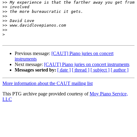
>>
>>
>>
>>
>>
>>
>>
>
Previous message:
[CAUT] Piano juries on concert
instruments
Next message:
[CAUT] Piano juries on concert instruments
Messages sorted by:
[ date ]
[ thread ]
[ subject ]
[ author ]
More information about the CAUT mailing list
This PTG archive page provided courtesy of
Moy Piano Service,
LLC