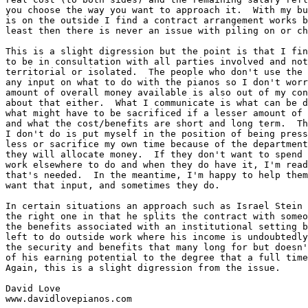
you choose the way you want to approach it.  With my bu
is on the outside I find a contract arrangement works b
least then there is never an issue with piling on or ch
This is a slight digression but the point is that I fin
to be in consultation with all parties involved and not
territorial or isolated.  The people who don't use the 
any input on what to do with the pianos so I don't worr
amount of overall money available is also out of my con
about that either.  What I communicate is what can be d
what might have to be sacrificed if a lesser amount of 
and what the cost/benefits are short and long term.  Th
I don't do is put myself in the position of being press
less or sacrifice my own time because of the department
they will allocate money.  If they don't want to spend 
work elsewhere to do and when they do have it, I'm read
that's needed.  In the meantime, I'm happy to help them
want that input, and sometimes they do.  

In certain situations an approach such as Israel Stein 
the right one in that he splits the contract with someo
the benefits associated with an institutional setting b
left to do outside work where his income is undoubtedly
the security and benefits that many long for but doesn'
of his earning potential to the degree that a full time
Again, this is a slight digression from the issue.  

David Love

www.davidlovepianos.com
