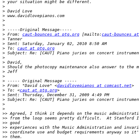
>
>
>
>
>
>
>
>
 From: 
caut-bounces at ptg.org
 [mailto:
caut-bounces at
>
>
>
 To: 
caut at ptg.org
>
>
>
>
>
>
>
>
 From: "David Love" <
davidlovepianos at comcast.net
>
 To: <
caut at ptg.org
>
>
>
>
>>
>>
>>
>>
>>
>>