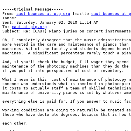
-----Original Message-----

From: 
caut-bounces at ptg.org
 [mailto:
caut-bounces at p
Tanner

Sent: Saturday, January 02, 2010 11:14 AM

To: 
caut at ptg.org
Subject: Re: [CAUT] Piano juries on concert instruments

Oh, I completely disagree that the music administration
more vested in the care and maintenance of pianos than 
machines. All of the faculty and students depend heavil
machines.  A significant percentage rarely touch a pian
And, if you'll check the budget, I'll wager they spend 
maintenance of the photocopy machines than they do the 
if you put it into perspective of cost of inventory.

What I mean is this: cost of maintenance of photocopy m
someone who understands what is involved in photocopier
it costs to actually staff a team of skilled technician
maintenance of university pianos is set by whatever amo
everything else is paid for. If you answer to music fac
working conditions are going to naturally be treated as
those who have doctorate degrees, because that is how t
each other.
