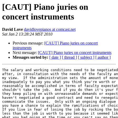
[CAUT] Piano juries on
concert instruments
David Love
davidlovepianos at comcast.net
Sat Jan 2 13:28:24 MST 2010
Previous message:
[CAUT] Piano juries on concert
instruments
Next message:
[CAUT] Piano juries on concert instruments
Messages sorted by:
[ date ]
[ thread ]
[ subject ]
[ author ]
The salary and working conditions need to be negotiated
after, in consultation with the needs of the faculty an
my view.  If the administration sets the amount of mone
inadequately to pay you what you think you're worth or 
reasonably be accomplished in terms of faculty expectat
shouldn't take the job.  And if you do then it's your f
they keep piling on with unreasonable demands or expect
haven't negotiated a good contract and need to renegoti
communicate the issues.  Only with an ongoing dialogue 
you have a chance to explain the ramifications of choic
If you live in fear of losing the job by rocking the bo
less than the job is worth to you because it seemed lik
what you had going at the time or you can't say no then