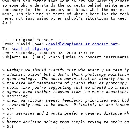
Wouldn't you rather that your salary and working condit
someone who understands the concepts behind maintenance
necessary for the inventory and knows what the market i
mean, I'm thinking in terms of what's best for the tech
here, not just using other school's situations to keep 
Jeff

----- Original Message ----- 

From: "David Love" <
davidlovepianos at comcast.net
>

To: <
caut at ptg.org
>

Sent: Saturday, January 02, 2010 1:37 PM

Subject: Re: [CAUT] Piano juries on concert instruments

>
>
>
>
>
>
>
>
>
>
>
>
>
>