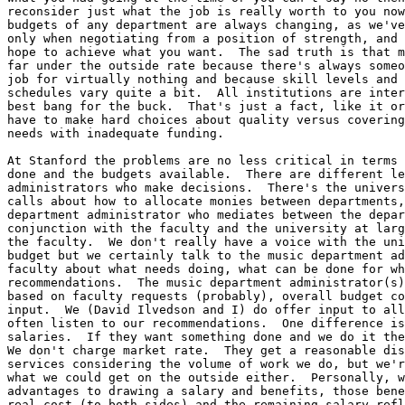
reconsider just what the job is really worth to you now
budgets of any department are always changing, as we've
only when negotiating from a position of strength, and 
hope to achieve what you want.  The sad truth is that m
far under the outside rate because there's always someo
job for virtually nothing and because skill levels and 
schedules vary quite a bit.  All institutions are inter
best bang for the buck.  That's just a fact, like it or
have to make hard choices about quality versus covering
needs with inadequate funding.  

At Stanford the problems are no less critical in terms 
done and the budgets available.  There are different le
administrators who make decisions.  There's the univers
calls about how to allocate monies between departments,
department administrator who mediates between the depar
conjunction with the faculty and the university at larg
the faculty.  We don't really have a voice with the uni
budget but we certainly talk to the music department ad
faculty about what needs doing, what can be done for wh
recommendations.  The music department administrator(s)
based on faculty requests (probably), overall budget co
input.  We (David Ilvedson and I) do offer input to all
often listen to our recommendations.  One difference is
salaries.  If they want something done and we do it the
We don't charge market rate.  They get a reasonable dis
services considering the volume of work we do, but we'r
what we could get on the outside either.  Personally, w
advantages to drawing a salary and benefits, those bene
real cost (to both sides) and the remaining salary refl