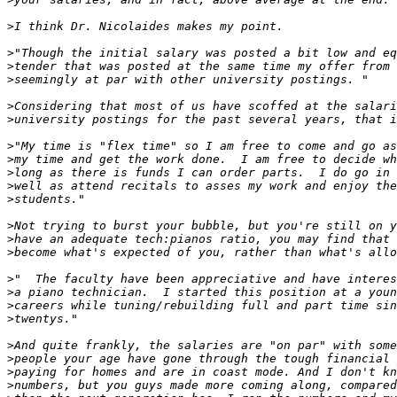
>
>
>
>
>
>
>
>
>
>
>
>
>
>
>
>
>
>
>
>
>
>