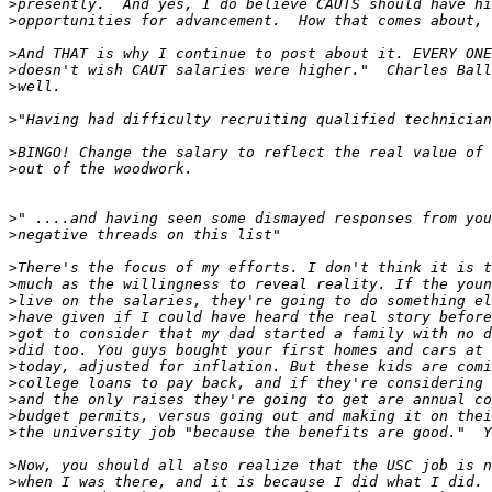
>
>
>
>
>
>
>
>
>
>
>
>
>
>
>
>
>
>
>
>
>
>
>