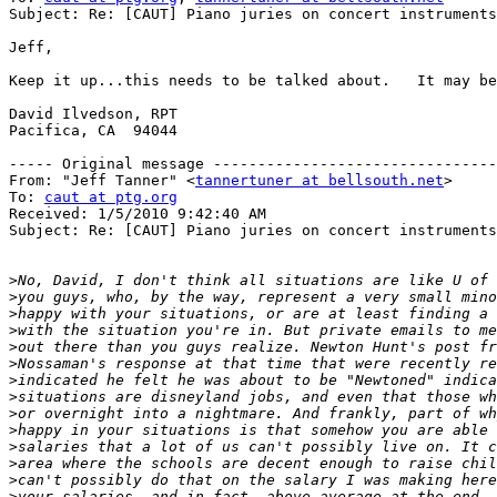
Subject: Re: [CAUT] Piano juries on concert instruments

Jeff,

Keep it up...this needs to be talked about.   It may be
David Ilvedson, RPT

Pacifica, CA  94044

----- Original message --------------------------------
From: "Jeff Tanner" <
tannertuner at bellsouth.net
>

To: 
caut at ptg.org
Received: 1/5/2010 9:42:40 AM

Subject: Re: [CAUT] Piano juries on concert instruments

>
>
>
>
>
>
>
>
>
>
>
>
>
>