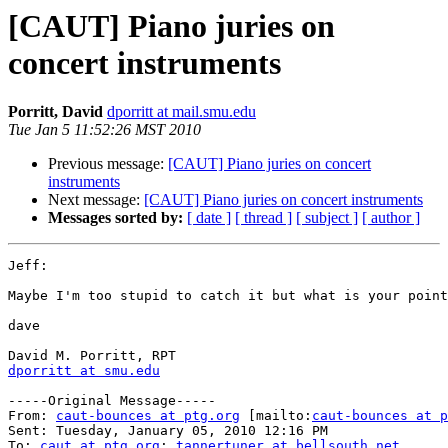
[CAUT] Piano juries on
concert instruments
Porritt, David
dporritt at mail.smu.edu
Tue Jan 5 11:52:26 MST 2010
Previous message:
[CAUT] Piano juries on concert
instruments
Next message:
[CAUT] Piano juries on concert instruments
Messages sorted by:
[ date ]
[ thread ]
[ subject ]
[ author ]
Jeff:

Maybe I'm too stupid to catch it but what is your point
dave

dporritt at smu.edu
-----Original Message-----

From: 
caut-bounces at ptg.org
 [mailto:
caut-bounces at p
Sent: Tuesday, January 05, 2010 12:16 PM

To: 
caut at ptg.org
; 
tannertuner at bellsouth.net