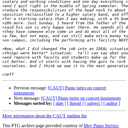
>
>
>
>
>
>
>
>
>
>
>
>
>
>
>
>
Previous message:
[CAUT] Piano juries on concert
instruments
Next message:
[CAUT] Piano juries on concert instruments
Messages sorted by:
[ date ]
[ thread ]
[ subject ]
[ author ]
More information about the CAUT mailing list
This PTG archive page provided courtesy of
Moy Piano Service,