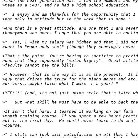
>
>
>
>
>
>
>
>
>
>
>
>
>
>
>
>
>
>
>
>
>