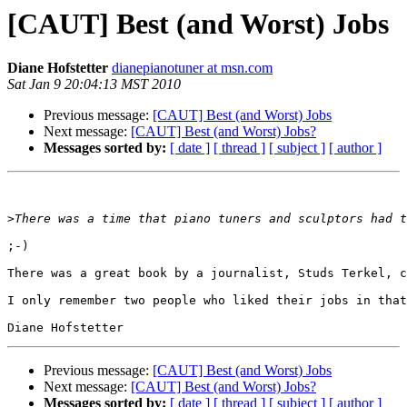
Diane Hofstetter
dianepianotuner at msn.com
Sat Jan 9 20:04:13 MST 2010
Previous message:
[CAUT] Best (and Worst) Jobs
Next message:
[CAUT] Best (and Worst) Jobs?
Messages sorted by:
[ date ]
[ thread ]
[ subject ]
[ author ]
>
;-)

There was a great book by a journalist, Studs Terkel, c
I only remember two people who liked their jobs in that
Previous message:
[CAUT] Best (and Worst) Jobs
Next message:
[CAUT] Best (and Worst) Jobs?
Messages sorted by:
[ date ]
[ thread ]
[ subject ]
[ author ]