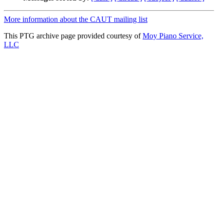
More information about the CAUT mailing list
This PTG archive page provided courtesy of
Moy Piano Service,
LLC