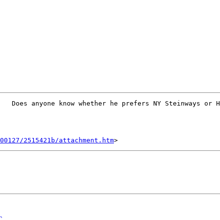
   Does anyone know whether he prefers NY Steinways or H
00127/2515421b/attachment.htm
C