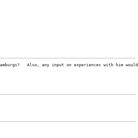
amburgs?   Also, any input on experiences with him would