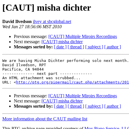
[CAUT] misha dichter
David Ilvedson
ilvey at sbcglobal.net
Wed Jan 27 18:56:06 MST 2010
Previous message:
[CAUT] Multiple Miroirs Recordings
Next message:
[CAUT] misha dichter
Messages sorted by:
[ date ]
[ thread ]
[ subject ]
[ author ]
We are having Misha Dichter performing solo next month.
David Ilvedson, RPT

Pacifica, CA 94044

-------------- next part --------------

An HTML attachment was scrubbed...

URL: <
http://ptg.org/pipermail/caut.php/attachments/201
Previous message:
[CAUT] Multiple Miroirs Recordings
Next message:
[CAUT] misha dichter
Messages sorted by:
[ date ]
[ thread ]
[ subject ]
[ author ]
More information about the CAUT mailing list
This PTG archive page provided courtesy of
Moy Piano Service, LL