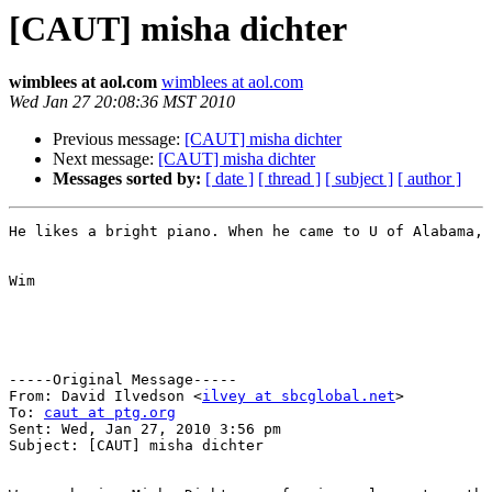
[CAUT] misha dichter
wimblees at aol.com
wimblees at aol.com
Wed Jan 27 20:08:36 MST 2010
Previous message:
[CAUT] misha dichter
Next message:
[CAUT] misha dichter
Messages sorted by:
[ date ]
[ thread ]
[ subject ]
[ author ]
He likes a bright piano. When he came to U of Alabama, 
Wim

-----Original Message-----

From: David Ilvedson <
ilvey at sbcglobal.net
>

To: 
caut at ptg.org
Sent: Wed, Jan 27, 2010 3:56 pm

Subject: [CAUT] misha dichter
