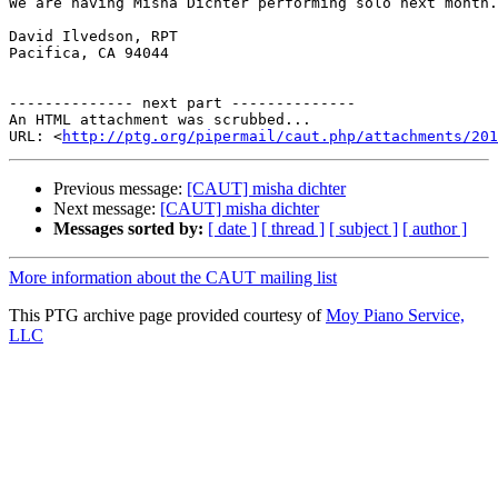
We are having Misha Dichter performing solo next month.
David Ilvedson, RPT

Pacifica, CA 94044

-------------- next part --------------

An HTML attachment was scrubbed...

URL: <
http://ptg.org/pipermail/caut.php/attachments/201
Previous message:
[CAUT] misha dichter
Next message:
[CAUT] misha dichter
Messages sorted by:
[ date ]
[ thread ]
[ subject ]
[ author ]
More information about the CAUT mailing list
This PTG archive page provided courtesy of
Moy Piano Service,
LLC