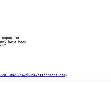
league for 

not have been 

cs?

/20110827/e42d50d4/attachment.htm