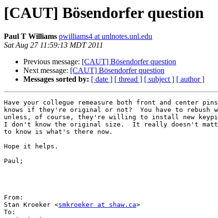
[CAUT] Bösendorfer question
Paul T Williams
pwilliams4 at unlnotes.unl.edu
Sat Aug 27 11:59:13 MDT 2011
Previous message:
[CAUT] Bösendorfer question
Next message:
[CAUT] Bösendorfer question
Messages sorted by:
[ date ]
[ thread ]
[ subject ]
[ author ]
Have your collegue remeasure both front and center pins
knows if they're original or not?  You have to rebush w
unless, of course, they're willing to install new keypi
I don't know the original size.  It really doesn't matt
to know is what's there now.

Hope it helps.

Paul;

From:

Stan Kroeker <
smkroeker at shaw.ca
>
