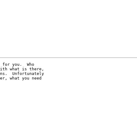
 for you.  Who 

ith what is there, 

ns.  Unfortunately 

er, what you need 
