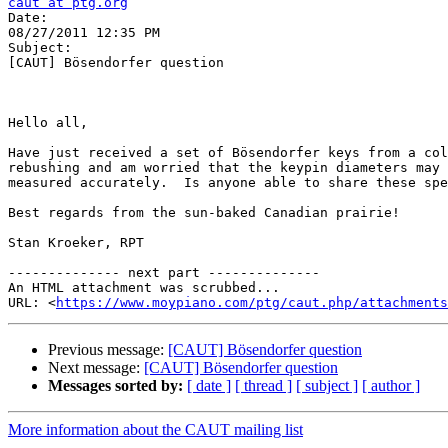
caut at ptg.org

Date:

08/27/2011 12:35 PM

Subject:

[CAUT] Bösendorfer question

Hello all,

Have just received a set of Bösendorfer keys from a col
rebushing and am worried that the keypin diameters may 
measured accurately.  Is anyone able to share these spe
Best regards from the sun-baked Canadian prairie!

Stan Kroeker, RPT

-------------- next part --------------

An HTML attachment was scrubbed...

URL: <
https://www.moypiano.com/ptg/caut.php/attachments
Previous message:
[CAUT] Bösendorfer question
Next message:
[CAUT] Bösendorfer question
Messages sorted by:
[ date ]
[ thread ]
[ subject ]
[ author ]
More information about the CAUT mailing list