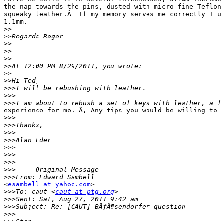
the nap towards the pins, dusted with micro fine Teflon
squeaky leather.Â  If my memory serves me correctly I u
1.1mm.

>>
>>
>>
>>
>>
>>
>>
>>
>>>
>>>
>>>
experience for me. Ã‚ Any tips you would be willing to 
>>>
>>>
>>>
>>>
>>>
>>>
>>>
>>>
>>>
<
esambell at yahoo.com
>

>>>
To: caut <
caut at ptg.org
>>>
>>>
>>>