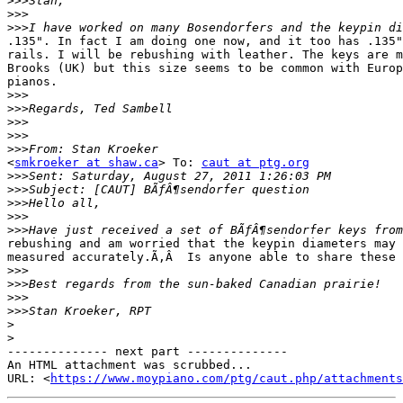
>>>
>>>
>>>
.135". In fact I am doing one now, and it too has .135"
rails. I will be rebushing with leather. The keys are m
Brooks (UK) but this size seems to be common with Europ
pianos.

>>>
>>>
>>>
>>>
>>>
<
smkroeker at shaw.ca
> To: 
caut at ptg.org
>>>
>>>
>>>
>>>
>>>
rebushing and am worried that the keypin diameters may 
measured accurately.Ã‚Â  Is anyone able to share these 
>>>
>>>
>>>
>>>
>
>
-------------- next part --------------

An HTML attachment was scrubbed...

URL: <
https://www.moypiano.com/ptg/caut.php/attachments