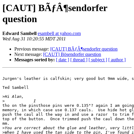
[CAUT] BÃƒÂ¶sendorfer
question
Edward Sambell
esambell at yahoo.com
Wed Aug 31 10:20:55 MDT 2011
Previous message:
[CAUT] BÃƒÂ¶sendorfer question
Next message:
[CAUT] Bösendorfer question
Messages sorted by:
[ date ]
[ thread ]
[ subject ]
[ author ]
Jurgen's leather is calfskin; very good but 9mm wide, s
Ted Sambell

>
>
tho on the pinsthose pins were 0.135"? again I am going
memory, in which case use 0.137 cauls.  Use hide hot gl
push the caul all the way in and use a razor  to trim f
top of the button.  Once trimmed push the caul down the
mm.

>
>