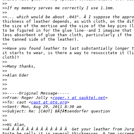
>>
>>
>>
>>
thickness of leather depends, as with cloth, on the dif
the size of the mortise and the size of the key pins (l
to be figured in for the glue line--and I imagine that 
less absorbent of glue than cloth, particularly if the 
the tanned side of the leather).

>>
>>
it starts to wear, is there a way to resuscitate it (li
cloth)?

>>
>>
>>
>>
>>
>>
>>
>>
>>
From: Roger Jolly <
roger.j at sasktel.net
>>
To: caut <
caut at ptg.org
>>
>>
>>
>>
>>
>>
Forte he sells it in several thicknesses, 0.1mm increme