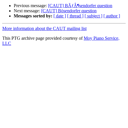
Previous message:
[CAUT] BÃƒÂ¶sendorfer question
Next message:
[CAUT] Bösendorfer question
Messages sorted by:
[ date ]
[ thread ]
[ subject ]
[ author ]
More information about the CAUT mailing list
This PTG archive page provided courtesy of
Moy Piano Service,
LLC