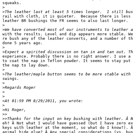
squeaks.

>
>
rail with cloth, it is quieter.  Because there is less 
leather BR bushings the FR seems to also last longer.

>
>
with the results. Level and dip appears more stable. We
re bush any of the leather converts, and a number of th
done 5 years ago.

>
>
experience. Probably there is no right answer. I use a 
to coat the nap in Teflon powder. It seems to stay put 
the nap to lay down.

>
>
swings.

>
>
>
>
>
>
>
>>
>>
eh? Â Not what I would have guessed (but I have zero ex
keys with leather at the moment, so what do I know?). Â
animal hide glue? Â Any special considerations (vs. bus