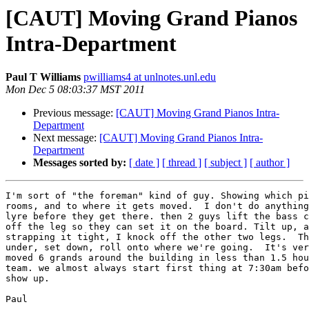
[CAUT] Moving Grand Pianos
Intra-Department
Paul T Williams
pwilliams4 at unlnotes.unl.edu
Mon Dec 5 08:03:37 MST 2011
Previous message:
[CAUT] Moving Grand Pianos Intra-
Department
Next message:
[CAUT] Moving Grand Pianos Intra-
Department
Messages sorted by:
[ date ]
[ thread ]
[ subject ]
[ author ]
I'm sort of "the foreman" kind of guy. Showing which pi
rooms, and to where it gets moved.  I don't do anything
lyre before they get there. then 2 guys lift the bass c
off the leg so they can set it on the board. Tilt up, a
strapping it tight, I knock off the other two legs.  Th
under, set down, roll onto where we're going.  It's ver
moved 6 grands around the building in less than 1.5 hou
team. we almost always start first thing at 7:30am befo
show up.

Paul
