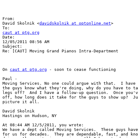
From:

David Skolnik <
davidskolnik at optonline.net
>

caut at ptg.org

Date:

12/05/2011 08:56 AM

Subject:

Re: [CAUT] Moving Grand Pianos Intra-Department

On 
caut at ptg.org
 - soon to cease functioning

Paul -

Moving Services. No one could argue with that.  I have 
the guys know what they're doing, why do you have to ta
legs off?  And I have a follow-up question.  Once you'v
off, how long does it take for the guys to show up?  Ju
picture it all.

David Skolnik

Hastings on Hudson, NY

At 08:44 AM 12/5/2011, you wrote:

We have a dept called Moving Services.  These guys have
for us for decades.  They are dependable, fast, and kno