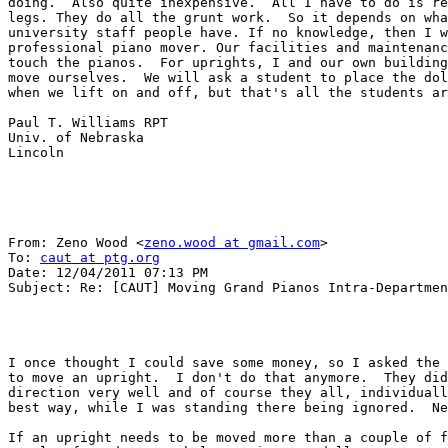
doing.  Also quite inexpensive.  All I have to do is re
legs. They do all the grunt work.  So it depends on wha
university staff people have. If no knowledge, then I w
professional piano mover. Our facilities and maintenanc
touch the pianos.  For uprights, I and our own building
move ourselves.  We will ask a student to place the dol
when we lift on and off, but that's all the students ar
Paul T. Williams RPT

Univ. of Nebraska 

Lincoln 

From: Zeno Wood <
zeno.wood at gmail.com
> 

To: 
caut at ptg.org
Date: 12/04/2011 07:13 PM 

Subject: Re: [CAUT] Moving Grand Pianos Intra-Departmen
I once thought I could save some money, so I asked the 
to move an upright.  I don't do that anymore.  They did
direction very well and of course they all, individuall
best way, while I was standing there being ignored.  Ne
If an upright needs to be moved more than a couple of f