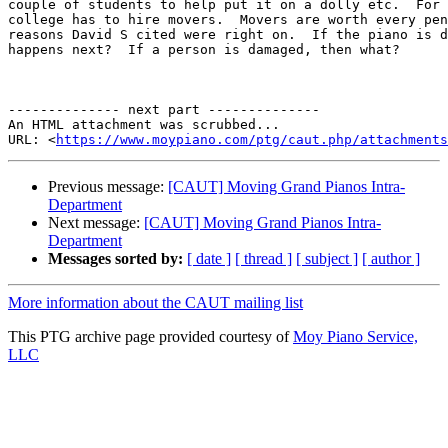
couple of students to help put it on a dolly etc.  For 
college has to hire movers.  Movers are worth every pen
reasons David S cited were right on.  If the piano is d
happens next?  If a person is damaged, then what?

-------------- next part --------------

An HTML attachment was scrubbed...

URL: <
https://www.moypiano.com/ptg/caut.php/attachments
Previous message:
[CAUT] Moving Grand Pianos Intra-
Department
Next message:
[CAUT] Moving Grand Pianos Intra-
Department
Messages sorted by:
[ date ]
[ thread ]
[ subject ]
[ author ]
More information about the CAUT mailing list
This PTG archive page provided courtesy of
Moy Piano Service,
LLC