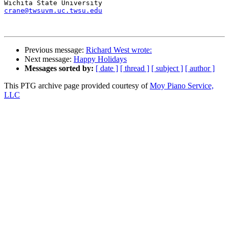
crane@twsuvm.uc.twsu.edu
Previous message:
Richard West wrote:
Next message:
Happy Holidays
Messages sorted by:
[ date ]
[ thread ]
[ subject ]
[ author ]
This PTG archive page provided courtesy of
Moy Piano Service,
LLC