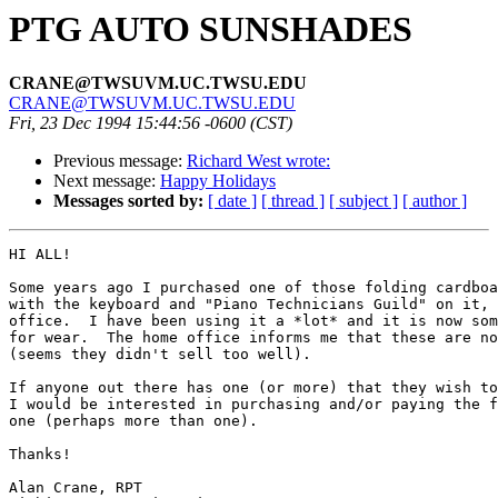
PTG AUTO SUNSHADES
CRANE@TWSUVM.UC.TWSU.EDU
CRANE@TWSUVM.UC.TWSU.EDU
Fri, 23 Dec 1994 15:44:56 -0600 (CST)
Previous message:
Richard West wrote:
Next message:
Happy Holidays
Messages sorted by:
[ date ]
[ thread ]
[ subject ]
[ author ]
HI ALL!

Some years ago I purchased one of those folding cardboa
with the keyboard and "Piano Technicians Guild" on it, 
office.  I have been using it a *lot* and it is now som
for wear.  The home office informs me that these are no
(seems they didn't sell too well).

If anyone out there has one (or more) that they wish to
I would be interested in purchasing and/or paying the f
one (perhaps more than one).

Thanks!

Alan Crane, RPT
