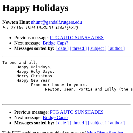
Happy Holidays
Newton Hunt
nhunt@gandalf.rutgers.edu
Fri, 23 Dec 1994 19:30:01 -0500 (EST)
Previous message:
PTG AUTO SUNSHADES
Next message:
Bridge Caps?
Messages sorted by:
[ date ]
[ thread ]
[ subject ]
[ author ]
To one and all,

      Happy Holidays,

      Happy Holy Days,

      Merry Christmas

      Happy New Year

            From our house to yours.

                  Newton, Jean, Portia and Lolly (the s
Previous message:
PTG AUTO SUNSHADES
Next message:
Bridge Caps?
Messages sorted by:
[ date ]
[ thread ]
[ subject ]
[ author ]
This PTG archive page provided courtesy of
Moy Piano Service,