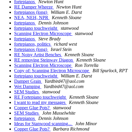
fortepianos
Newton Hunt
RE Damper Wheeze
Newton Hunt
fortepianos (long)
William E. Darst
NEA, NEH, NPR
Kenneth Sloane
fortepianos
Dennis Johnson
fortepiano touchweight
stanwood
Scanning Electron Microscope
stanwood
fortepianos
Steve Brady
fortepianos, politics
richard west
fortepianos (long)
Israel Stein
RE Noisy Artist Benches
Kenneth Sloane
RE removing Steinway Diagon
Kenneth Sloane
Scanning Electron Microscope
Ron Torrella
Copy of: Scanning Electron Microscope
Bill Spurlock, RPT
fortepiano touchweight
William E. Darst
Damper Grain
Yardbird47@aol.com
Wet Damping
Yardbird47@aol.com
SEM Studies
stanwood
RE Fortepiano touchweight
Kenneth Sloane
I want to read my messages
Kenneth Sloane
Copper Glue Pots?
stanwood
SEM Studies
John Musselwhite
fortepianos
Dennis Johnson
Ideas for Stanwood scanning...
John Minor
Copper Glue Pots?
Barbara Richmond