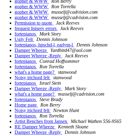
gopher & WWW
Ron Berry
gopher & WWW
Ron Torrella
gopher & WWW
musselj@cadvision.com
gopher & WWW
musselj@cadvision.com
Permission to quote
Jack Reeves
frequest listserv errors
Jack Reeves
fortepianos
Mark Story
Ugly Felt
Dennis Johnson
fortepianos, hpschd-l, earlym-l
Dennis Johnson
Damper Wheeze
Yardbird47@aol.com
Damper Wheeze -Reply
Jack Reeves
fortepianos
Conrad Hoffsommer
fortepianos
Ron Torrella
what's a home page?
stanwood
Noisy trichord felt
stanwood
fortepianos
Israel Stein
Damper Wheeze -Reply
Mark Story
what's a home page?
musselj@cadvision.com
fortepianos
Steve Brady
Home page
Ron Berry
Noisy trichord felt
Newton Hunt
fortepianos
Ron Torrella
Artist Benches from Jansen
Michael Wathen 556-9565
RE Damper Wheeze
Kenneth Sloane
Damper Wheeze -Reply
Dennis Johnson