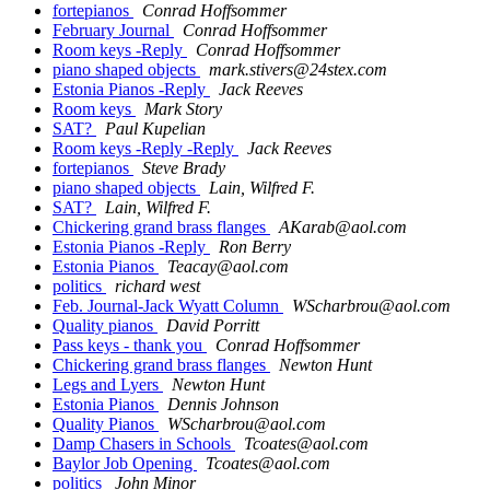
fortepianos
Conrad Hoffsommer
February Journal
Conrad Hoffsommer
Room keys -Reply
Conrad Hoffsommer
piano shaped objects
mark.stivers@24stex.com
Estonia Pianos -Reply
Jack Reeves
Room keys
Mark Story
SAT?
Paul Kupelian
Room keys -Reply -Reply
Jack Reeves
fortepianos
Steve Brady
piano shaped objects
Lain, Wilfred F.
SAT?
Lain, Wilfred F.
Chickering grand brass flanges
AKarab@aol.com
Estonia Pianos -Reply
Ron Berry
Estonia Pianos
Teacay@aol.com
politics
richard west
Feb. Journal-Jack Wyatt Column
WScharbrou@aol.com
Quality pianos
David Porritt
Pass keys - thank you
Conrad Hoffsommer
Chickering grand brass flanges
Newton Hunt
Legs and Lyers
Newton Hunt
Estonia Pianos
Dennis Johnson
Quality Pianos
WScharbrou@aol.com
Damp Chasers in Schools
Tcoates@aol.com
Baylor Job Opening
Tcoates@aol.com
politics
John Minor