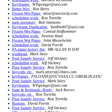
Keyframes
WTspringer@aol.com
Better Way
Ron Berry
Frozen Wet Piano
drose@microcity.com
scheduling work
Ron Torrella
parts inventory
Bob Simmons
Keyframe Duplication
Yardbird47@aol.com
Frozen Wet Piano
Conrad Hoffsommer
scheduling work
Newton Hunt
Frozen Wet Piano
John Musselwhite
scheduling work
David Porritt
PA piano factory fire
MR ALLAN H DAY
workload
Mark Story
Poor Supply Service
Jeff Stickney
scheduling work
Jeff Stickney
Poor Supply Service
Ron Torrella
boycotts, etc.
mark.stivers@24stex.com
keyframes
PSLOANE@OCVAXA.CC.OBERLIN.EDU
Poor Supply Service
Mark Story
Keyframes
WTspringer@aol.com
State & Regionals -Reply
Jack Reeves
boycotts, etc.
Ron Torrella
Poor Supply Service
Ron Torrella
Bostons
David Porritt
Poor Supply Service
Jeff Stickney