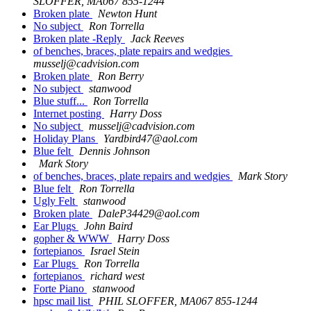
SLOFFER, MA067 855-1244
Broken plate
Newton Hunt
No subject
Ron Torrella
Broken plate -Reply
Jack Reeves
of benches, braces, plate repairs and wedgies
musselj@cadvision.com
Broken plate
Ron Berry
No subject
stanwood
Blue stuff...
Ron Torrella
Internet posting
Harry Doss
No subject
musselj@cadvision.com
Holiday Plans
Yardbird47@aol.com
Blue felt
Dennis Johnson
Mark Story
of benches, braces, plate repairs and wedgies
Mark Story
Blue felt
Ron Torrella
Ugly Felt
stanwood
Broken plate
DaleP34429@aol.com
Ear Plugs
John Baird
gopher & WWW
Harry Doss
fortepianos
Israel Stein
Ear Plugs
Ron Torrella
fortepianos
richard west
Forte Piano
stanwood
hpsc mail list
PHIL SLOFFER, MA067 855-1244