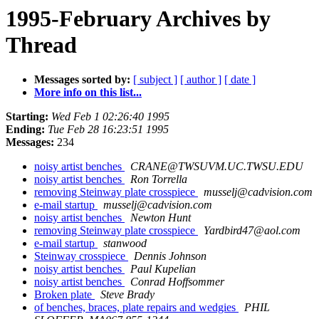
1995-February Archives by
Thread
Messages sorted by:
[ subject ]
[ author ]
[ date ]
More info on this list...
Starting:
Wed Feb 1 02:26:40 1995
Ending:
Tue Feb 28 16:23:51 1995
Messages:
234
noisy artist benches
CRANE@TWSUVM.UC.TWSU.EDU
noisy artist benches
Ron Torrella
removing Steinway plate crosspiece
musselj@cadvision.com
e-mail startup
musselj@cadvision.com
noisy artist benches
Newton Hunt
removing Steinway plate crosspiece
Yardbird47@aol.com
e-mail startup
stanwood
Steinway crosspiece
Dennis Johnson
noisy artist benches
Paul Kupelian
noisy artist benches
Conrad Hoffsommer
Broken plate
Steve Brady
of benches, braces, plate repairs and wedgies
PHIL