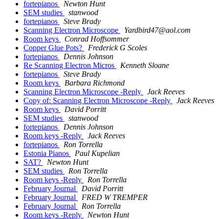
fortepianos
Newton Hunt
SEM studies
stanwood
fortepianos
Steve Brady
Scanning Electron Microscope
Yardbird47@aol.com
Room keys
Conrad Hoffsommer
Copper Glue Pots?
Frederick G Scoles
fortepianos
Dennis Johnson
Re Scanning Electron Micros
Kenneth Sloane
fortepianos
Steve Brady
Room keys
Barbara Richmond
Scanning Electron Microscope -Reply
Jack Reeves
Copy of: Scanning Electron Microscope -Reply
Jack Reeves
Room keys
David Porritt
SEM studies
stanwood
fortepianos
Dennis Johnson
Room keys -Reply
Jack Reeves
fortepianos
Ron Torrella
Estonia Pianos
Paul Kupelian
SAT?
Newton Hunt
SEM studies
Ron Torrella
Room keys -Reply
Ron Torrella
February Journal
David Porritt
February Journal
FRED W TREMPER
February Journal
Ron Torrella
Room keys -Reply
Newton Hunt