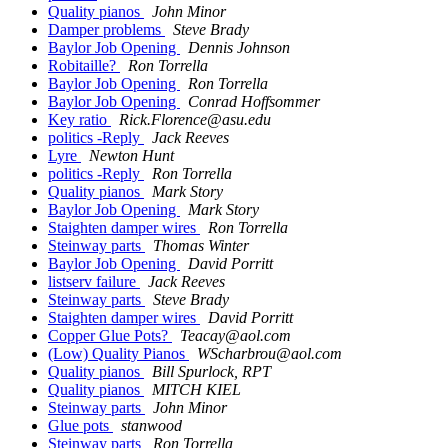
Quality pianos
John Minor
Damper problems
Steve Brady
Baylor Job Opening
Dennis Johnson
Robitaille?
Ron Torrella
Baylor Job Opening
Ron Torrella
Baylor Job Opening
Conrad Hoffsommer
Key ratio
Rick.Florence@asu.edu
politics -Reply
Jack Reeves
Lyre
Newton Hunt
politics -Reply
Ron Torrella
Quality pianos
Mark Story
Baylor Job Opening
Mark Story
Staighten damper wires
Ron Torrella
Steinway parts
Thomas Winter
Baylor Job Opening
David Porritt
listserv failure
Jack Reeves
Steinway parts
Steve Brady
Staighten damper wires
David Porritt
Copper Glue Pots?
Teacay@aol.com
(Low) Quality Pianos
WScharbrou@aol.com
Quality pianos
Bill Spurlock, RPT
Quality pianos
MITCH KIEL
Steinway parts
John Minor
Glue pots
stanwood
Steinway parts
Ron Torrella