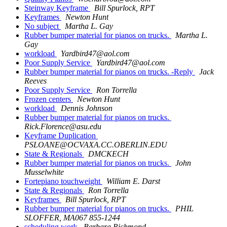
Steinway Keyframe
Bill Spurlock, RPT
Keyframes
Newton Hunt
No subject
Martha L. Gay
Rubber bumper material for pianos on trucks.
Martha L.
Gay
workload
Yardbird47@aol.com
Poor Supply Service
Yardbird47@aol.com
Rubber bumper material for pianos on trucks. -Reply
Jack
Reeves
Poor Supply Service
Ron Torrella
Frozen centers
Newton Hunt
workload
Dennis Johnson
Rubber bumper material for pianos on trucks.
Rick.Florence@asu.edu
Keyframe Duplication
PSLOANE@OCVAXA.CC.OBERLIN.EDU
State & Regionals
DMCKECH
Rubber bumper material for pianos on trucks.
John
Musselwhite
Fortepiano touchweight
William E. Darst
State & Regionals
Ron Torrella
Keyframes
Bill Spurlock, RPT
Rubber bumper material for pianos on trucks.
PHIL
SLOFFER, MA067 855-1244
scheduling work
Barbara Richmond