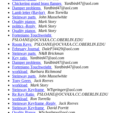
Chickering grand brass flanges
Yardbird47@aol.com
Damper problems
Yardbird47@aol.com
Lamb letter (Baylor)
Ron Torrella
Steinway parts
John Musselwhite
Quality pianos
Mark Story
politics -Reply
Mark Story
Quality pianos
Mark Story
Fortepiano Touchweight
PSLOANE@OCVAXA.CC.OBERLIN.EDU
Room Keys
PSLOANE@OCVAXA.CC.OBERLIN.EDU
February Journal
DaleP34429@aol.com
Steinway parts
N&B Brickman
Key ratio
Yardbird47@aol.com
Damper problems
Yardbird47@aol.com
Fortepiano Touchweight
Yardbird47@aol.com
workload
Barbara Richmond
Steinway parts
John Musselwhite
Tony Geers
Jack Reeves
workload
Mark Story
Steinway Keyframe
WTspringer@aol.com
Re Key Ratio
PSLOANE@OCVAXA.CC.OBERLIN.EDU
workload
Ron Torrella
Steinway Keyframe -Reply
Jack Reeves
Steinway Keyframe
David Porritt
Quality Pianos
WScharbrou@aol.com