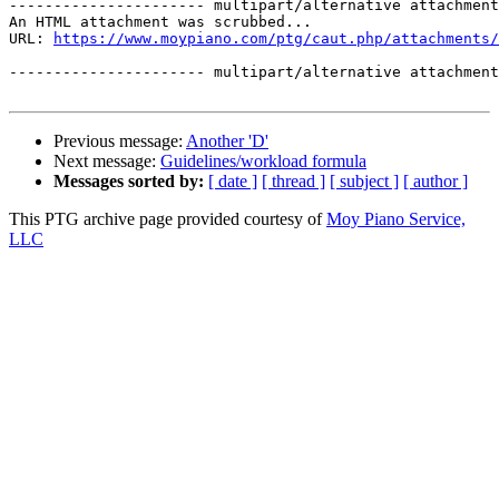
---------------------- multipart/alternative attachment

An HTML attachment was scrubbed...

URL: 
https://www.moypiano.com/ptg/caut.php/attachments/
---------------------- multipart/alternative attachment
Previous message:
Another 'D'
Next message:
Guidelines/workload formula
Messages sorted by:
[ date ]
[ thread ]
[ subject ]
[ author ]
This PTG archive page provided courtesy of
Moy Piano Service,
LLC