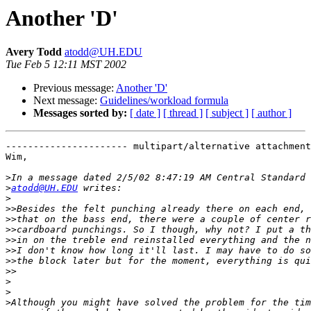
Another 'D'
Avery Todd
atodd@UH.EDU
Tue Feb 5 12:11 MST 2002
Previous message:
Another 'D'
Next message:
Guidelines/workload formula
Messages sorted by:
[ date ]
[ thread ]
[ subject ]
[ author ]
---------------------- multipart/alternative attachment

Wim,

>
>
atodd@UH.EDU
>
>>
>>
>>
>>
>>
>>
>>
>
>
>