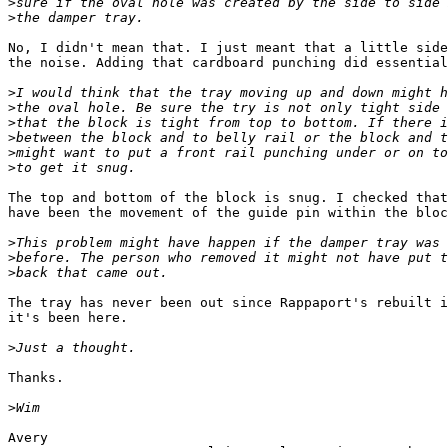
>
>
No, I didn't mean that. I just meant that a little side
the noise. Adding that cardboard punching did essential
>
>
>
>
>
>
The top and bottom of the block is snug. I checked that
have been the movement of the guide pin within the bloc
>
>
>
The tray has never been out since Rappaport's rebuilt i
it's been here.

>
Thanks.

>
Avery
