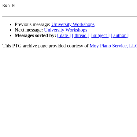
Ron N

Previous message:
University Workshops
Next message:
University Workshops
Messages sorted by:
[ date ]
[ thread ]
[ subject ]
[ author ]
This PTG archive page provided courtesy of
Moy Piano Service, LL