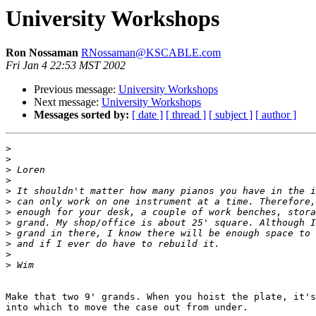
University Workshops
Ron Nossaman
RNossaman@KSCABLE.com
Fri Jan 4 22:53 MST 2002
Previous message:
University Workshops
Next message:
University Workshops
Messages sorted by:
[ date ]
[ thread ]
[ subject ]
[ author ]
>
>
>
>
>
>
>
>
>
>
>
>
Make that two 9' grands. When you hoist the plate, it's
into which to move the case out from under.
