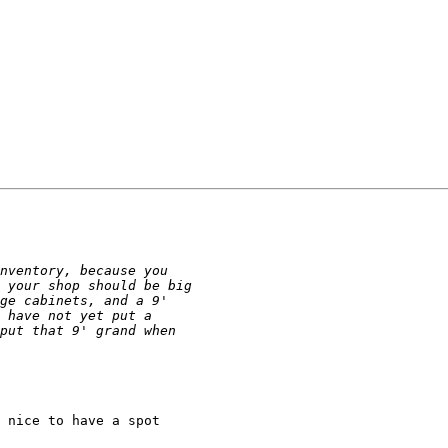
 nice to have a spot
