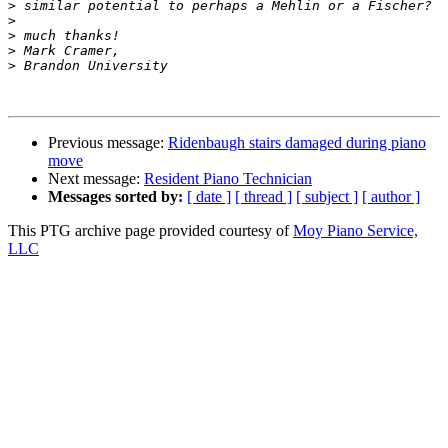
>
>
>
>
>
Previous message:
Ridenbaugh stairs damaged during piano
move
Next message:
Resident Piano Technician
Messages sorted by:
[ date ]
[ thread ]
[ subject ]
[ author ]
This PTG archive page provided courtesy of
Moy Piano Service,
LLC