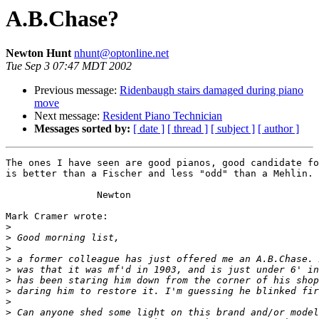
A.B.Chase?
Newton Hunt
nhunt@optonline.net
Tue Sep 3 07:47 MDT 2002
Previous message:
Ridenbaugh stairs damaged during piano
move
Next message:
Resident Piano Technician
Messages sorted by:
[ date ]
[ thread ]
[ subject ]
[ author ]
The ones I have seen are good pianos, good candidate fo
is better than a Fischer and less "odd" than a Mehlin. 
		Newton

Mark Cramer wrote:

>
>
>
>
>
>
>
>
>