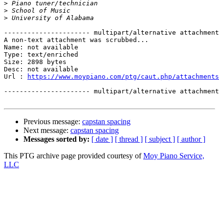
>
>
>
---------------------- multipart/alternative attachment

A non-text attachment was scrubbed...

Name: not available

Type: text/enriched

Size: 2898 bytes

Desc: not available

Url : 
https://www.moypiano.com/ptg/caut.php/attachments
---------------------- multipart/alternative attachment
Previous message:
capstan spacing
Next message:
capstan spacing
Messages sorted by:
[ date ]
[ thread ]
[ subject ]
[ author ]
This PTG archive page provided courtesy of
Moy Piano Service,
LLC