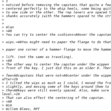
>
>
>
>
>
>
>
>
>
>
>
>
>
>
>
>
>
after=20

>
>
>
level.=20

>
>
>
>