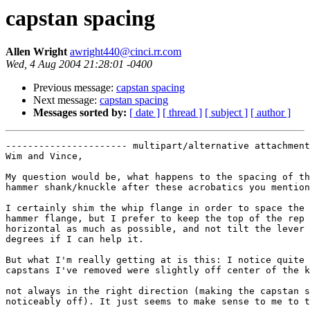
capstan spacing
Allen Wright
awright440@cinci.rr.com
Wed, 4 Aug 2004 21:28:01 -0400
Previous message:
capstan spacing
Next message:
capstan spacing
Messages sorted by:
[ date ]
[ thread ]
[ subject ]
[ author ]
---------------------- multipart/alternative attachment

Wim and Vince,

My question would be, what happens to the spacing of th
hammer shank/knuckle after these acrobatics you mention
I certainly shim the whip flange in order to space the 
hammer flange, but I prefer to keep the top of the rep 
horizontal as much as possible, and not tilt the lever 
degrees if I can help it.

But what I'm really getting at is this: I notice quite 
capstans I've removed were slightly off center of the k
not always in the right direction (making the capstan s
noticeably off). It just seems to make sense to me to t