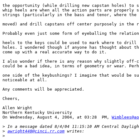
the opportunity (while drilling new capstan holes) to s
whip heels are when all the action parts are properly s
strings (particularly in the bass and tenor, where the 
moved) and drill capstans off center purposely in the r
Probably even just some form of eyeballing the relation
heels to the keys could be used to mark where to drill 
holes. I wondered though if anyone has thought about th
come up with a real accurate way to do it.

I also wonder if there is any reason why slightly off-c
could be a bad idea, in terms of geometry or wear. Perh
one side of the keybushings? I imagine that would be su
noticeable at all.

Any comments will be appreciated.

Cheers,

Allen Wright

Northern Kentucky University

On Wednesday, August 4, 2004, at 03:28  PM, 
Wimblees@ao
>
>
awright440@cinci.rr.com
>