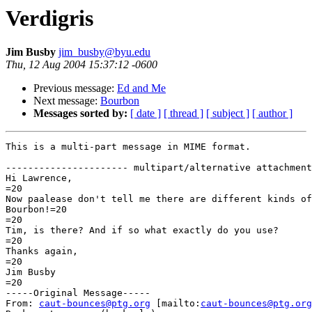
Verdigris
Jim Busby
jim_busby@byu.edu
Thu, 12 Aug 2004 15:37:12 -0600
Previous message:
Ed and Me
Next message:
Bourbon
Messages sorted by:
[ date ]
[ thread ]
[ subject ]
[ author ]
This is a multi-part message in MIME format.

---------------------- multipart/alternative attachment

Hi Lawrence,

=20

Now paalease don't tell me there are different kinds of
Bourbon!=20

=20

Tim, is there? And if so what exactly do you use?

=20

Thanks again,

=20

Jim Busby

=20

-----Original Message-----

From: 
caut-bounces@ptg.org
 [mailto:
caut-bounces@ptg.org