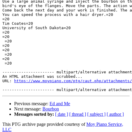
Use a large animal syringe and inject the bourbon on th
bird's eye of the flanges. Move the parts. The action w
Come back the next day and your work is finished. The a
You can speed the process with a hair dryer.=20

=20

Tim Coates=20

University of South Dakota=20

=20

=20

 =20

=20

=20

 =20

=20

 =20

---------------------- multipart/alternative attachment

An HTML attachment was scrubbed...

URL: 
https://www.moypiano.com/ptg/caut.php/attachments/
Previous message:
Ed and Me
Next message:
Bourbon
Messages sorted by:
[ date ]
[ thread ]
[ subject ]
[ author ]
This PTG archive page provided courtesy of
Moy Piano Service,
LLC