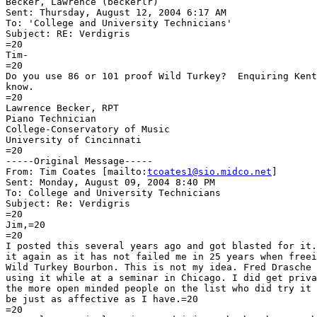
Becker, Lawrence (beckerlr)

Sent: Thursday, August 12, 2004 6:17 AM

To: 'College and University Technicians'

Subject: RE: Verdigris

=20

Tim-

=20

Do you use 86 or 101 proof Wild Turkey?  Enquiring Kent
know.

=20

Lawrence Becker, RPT

Piano Technician

College-Conservatory of Music

University of Cincinnati

=20

-----Original Message-----

From: Tim Coates [mailto:
tcoates1@sio.midco.net
]

Sent: Monday, August 09, 2004 8:40 PM

To: College and University Technicians

Subject: Re: Verdigris

=20

Jim,=20

=20

I posted this several years ago and got blasted for it.
it again as it has not failed me in 25 years when freei
Wild Turkey Bourbon. This is not my idea. Fred Drasche 
using it while at a seminar in Chicago. I did get priva
the more open minded people on the list who did try it 
be just as affective as I have.=20

=20
