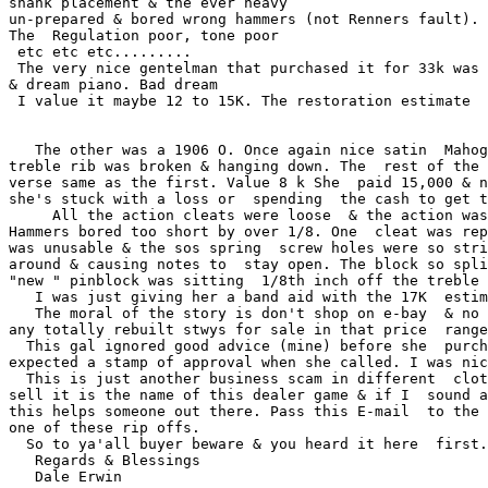
shank placement & the ever heavy  

un-prepared & bored wrong hammers (not Renners fault). 
The  Regulation poor, tone poor

 etc etc etc.........

 The very nice gentelman that purchased it for 33k was 
& dream piano. Bad dream

 I value it maybe 12 to 15K. The restoration estimate  
   The other was a 1906 O. Once again nice satin  Mahog
treble rib was broken & hanging down. The  rest of the 
verse same as the first. Value 8 k She  paid 15,000 & n
she's stuck with a loss or  spending  the cash to get t
     All the action cleats were loose  & the action was
Hammers bored too short by over 1/8. One  cleat was rep
was unusable & the sos spring  screw holes were so stri
around & causing notes to  stay open. The block so spli
"new " pinblock was sitting  1/8th inch off the treble 
   I was just giving her a band aid with the 17K  estim
   The moral of the story is don't shop on e-bay  & no 
any totally rebuilt stwys for sale in that price  range
  This gal ignored good advice (mine) before she  purch
expected a stamp of approval when she called. I was nic
  This is just another business scam in different  clot
sell it is the name of this dealer game & if I  sound a
this helps someone out there. Pass this E-mail  to the 
one of these rip offs.

  So to ya'all buyer beware & you heard it here  first.

   Regards & Blessings

   Dale Erwin
