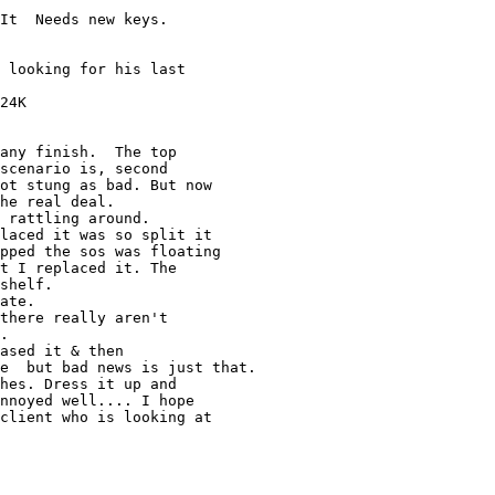
It  Needs new keys. 

 looking for his last 

24K

any finish.  The top 

scenario is, second 

ot stung as bad. But now 

he real deal.

 rattling around. 

laced it was so split it 

pped the sos was floating 

t I replaced it. The 

shelf. 

ate.

there really aren't 

.

ased it & then 

e  but bad news is just that.

hes. Dress it up and 

nnoyed well.... I hope 

client who is looking at 
