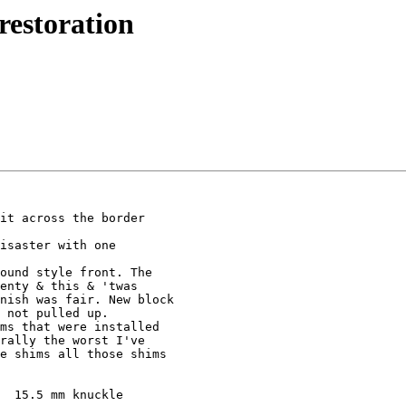
restoration
it across the border 

isaster with one 

ound style front. The 

enty & this & 'twas 

nish was fair. New block 

 not pulled up.

ms that were installed 

rally the worst I've 

e shims all those shims 

  15.5 mm knuckle 
