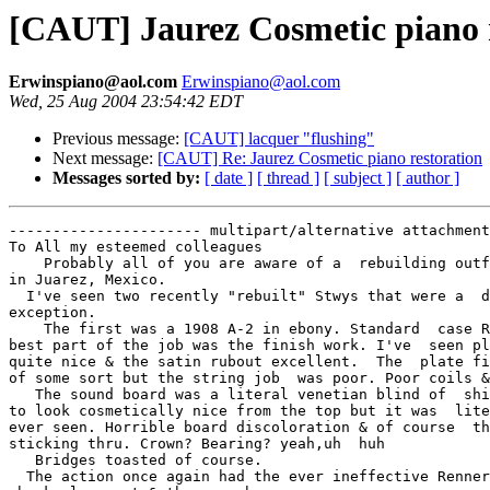
[CAUT] Jaurez Cosmetic piano 
Erwinspiano@aol.com
Erwinspiano@aol.com
Wed, 25 Aug 2004 23:54:42 EDT
Previous message:
[CAUT] lacquer "flushing"
Next message:
[CAUT] Re: Jaurez Cosmetic piano restoration
Messages sorted by:
[ date ]
[ thread ]
[ subject ]
[ author ]
---------------------- multipart/alternative attachment

To All my esteemed colleagues

    Probably all of you are aware of a  rebuilding outf
in Juarez, Mexico.

  I've seen two recently "rebuilt" Stwys that were a  d
exception.

    The first was a 1908 A-2 in ebony. Standard  case R
best part of the job was the finish work. I've  seen pl
quite nice & the satin rubout excellent.  The  plate fi
of some sort but the string job  was poor. Poor coils &
   The sound board was a literal venetian blind of  shi
to look cosmetically nice from the top but it was  lite
ever seen. Horrible board discoloration & of course  th
sticking thru. Crown? Bearing? yeah,uh  huh

   Bridges toasted of course.

  The action once again had the ever ineffective Renner