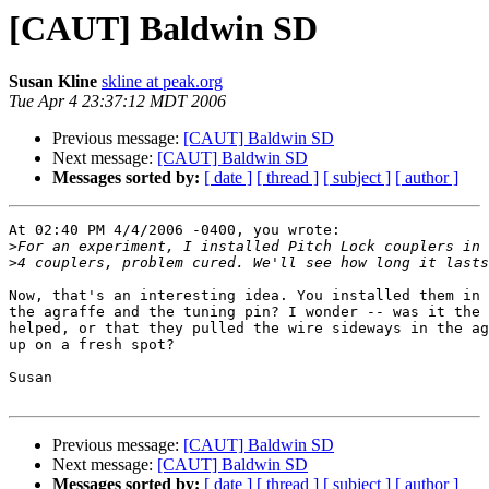
[CAUT] Baldwin SD
Susan Kline
skline at peak.org
Tue Apr 4 23:37:12 MDT 2006
Previous message:
[CAUT] Baldwin SD
Next message:
[CAUT] Baldwin SD
Messages sorted by:
[ date ]
[ thread ]
[ subject ]
[ author ]
At 02:40 PM 4/4/2006 -0400, you wrote:

>
>
Now, that's an interesting idea. You installed them in 
the agraffe and the tuning pin? I wonder -- was it the 
helped, or that they pulled the wire sideways in the ag
up on a fresh spot?

Susan

Previous message:
[CAUT] Baldwin SD
Next message:
[CAUT] Baldwin SD
Messages sorted by:
[ date ]
[ thread ]
[ subject ]
[ author ]