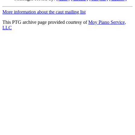
More information about the caut mailing list
This PTG archive page provided courtesy of
Moy Piano Service,
LLC