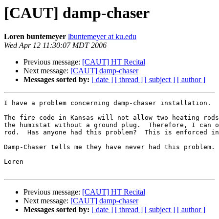
[CAUT] damp-chaser
Loren buntemeyer
lbuntemeyer at ku.edu
Wed Apr 12 11:30:07 MDT 2006
Previous message:
[CAUT] HT Recital
Next message:
[CAUT] damp-chaser
Messages sorted by:
[ date ]
[ thread ]
[ subject ]
[ author ]
I have a problem concerning damp-chaser installation.

The fire code in Kansas will not allow two heating rods
the humistat without a ground plug.  Therefore, I can o
rod.  Has anyone had this problem?  This is enforced in
Damp-Chaser tells me they have never had this problem.

Loren

Previous message:
[CAUT] HT Recital
Next message:
[CAUT] damp-chaser
Messages sorted by:
[ date ]
[ thread ]
[ subject ]
[ author ]