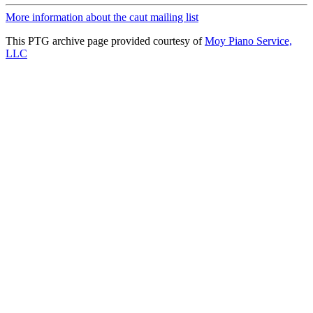
More information about the caut mailing list
This PTG archive page provided courtesy of
Moy Piano Service,
LLC