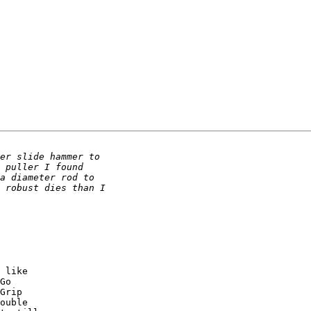
 like 

Go 

Grip 

ouble 
