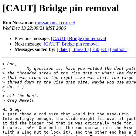
[CAUT] Bridge pin removal
Ron Nossaman
rnossaman at cox.net
Wed Dec 13 22:09:21 MST 2006
Previous message:
[CAUT] Bridge pin removal
Next message:
[CAUT] Bridge pin removal
Messages sorted by:
[ date ]
[ thread ]
[ subject ]
[ author ]
>
>
>
>
>
>
>
>
>
Hi Greg,

I just chose a rod size that would fit the Vise-Grip. 

Interestingly enough, the slide weight fit over it just
it did the bigger rod that it was originally made for. 
figure... <G>  One end of the rod screws into the Vise-
(with a wing nut to lock it), and the other end has a d