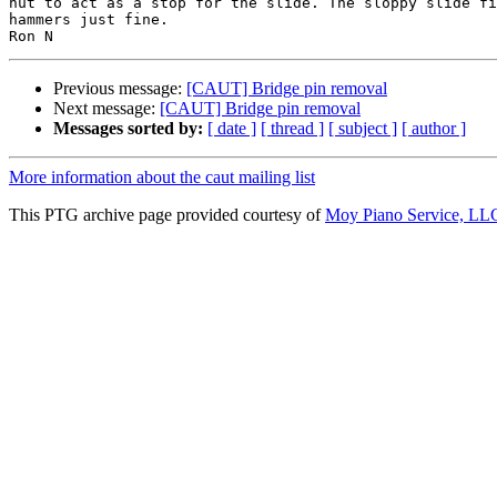
nut to act as a stop for the slide. The sloppy slide fi
hammers just fine.

Previous message:
[CAUT] Bridge pin removal
Next message:
[CAUT] Bridge pin removal
Messages sorted by:
[ date ]
[ thread ]
[ subject ]
[ author ]
More information about the caut mailing list
This PTG archive page provided courtesy of
Moy Piano Service, LL