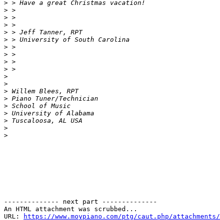
>
>
>
>
>
>
>
>
>
>
>
>
>
>
>
>
>
>
>
-------------- next part --------------

An HTML attachment was scrubbed...

URL: 
https://www.moypiano.com/ptg/caut.php/attachments/