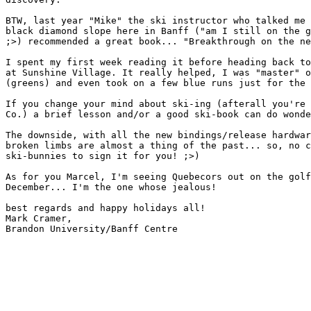
BTW, last year "Mike" the ski instructor who talked me 
black diamond slope here in Banff ("am I still on the g
;>) recommended a great book... "Breakthrough on the ne
I spent my first week reading it before heading back to
at Sunshine Village. It really helped, I was "master" o
(greens) and even took on a few blue runs just for the 
If you change your mind about ski-ing (afterall you're 
Co.) a brief lesson and/or a good ski-book can do wonde
The downside, with all the new bindings/release hardwar
broken limbs are almost a thing of the past... so, no c
ski-bunnies to sign it for you! ;>) 

As for you Marcel, I'm seeing Quebecors out on the golf
December... I'm the one whose jealous!

best regards and happy holidays all!

Mark Cramer,

Brandon University/Banff Centre
