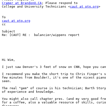
Cramer at BrandonU.CA
; Please respond to

College and University Technicians <
caut at ptg.org
>

caut at ptg.org

cc

Subject

Re: [CAUT] RE :  balancier/wippens report

Hi Wim,

I just saw Denver's 3 feet of snow on CNN, hope you can
I recommend you make the short trip to Chris Finger's s
few minutes from Boulder), it's one of the nicest piano
seen.

The real "gem" of course is his technician; Barth Story
of experience and knowledge.

You might also call chapter pres. (and my very good fre
for a coffee, also a valuable resource of skills, curio
discovery.
