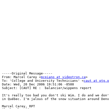
-----Original Message-----

From: Marcel Carey <
mcpiano at videotron.ca
>

To: 'College and University Technicians' <
caut at ptg.o
Date: Wed, 20 Dec 2006 19:51:06 -0500

Subject: [CAUT] RE :  balancier/wippens report

It's really too bad you don't ski Wim. I do and we don'
in Québec. I'm jalous of the snow situation around Denv
Marcel Carey, RPT
