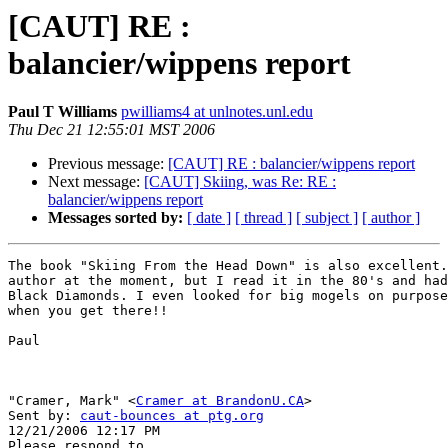
[CAUT] RE :
balancier/wippens report
Paul T Williams
pwilliams4 at unlnotes.unl.edu
Thu Dec 21 12:55:01 MST 2006
Previous message:
[CAUT] RE : balancier/wippens report
Next message:
[CAUT] Skiing, was Re: RE :
balancier/wippens report
Messages sorted by:
[ date ]
[ thread ]
[ subject ]
[ author ]
The book "Skiing From the Head Down" is also excellent.
author at the moment, but I read it in the 80's and had
Black Diamonds. I even looked for big mogels on purpose
when you get there!!

Paul

"Cramer, Mark" <
Cramer at BrandonU.CA
> 

Sent by: 
caut-bounces at ptg.org
12/21/2006 12:17 PM
