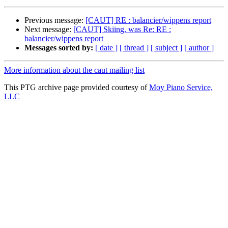
Previous message:
[CAUT] RE : balancier/wippens report
Next message:
[CAUT] Skiing, was Re: RE :
balancier/wippens report
Messages sorted by:
[ date ]
[ thread ]
[ subject ]
[ author ]
More information about the caut mailing list
This PTG archive page provided courtesy of
Moy Piano Service,
LLC