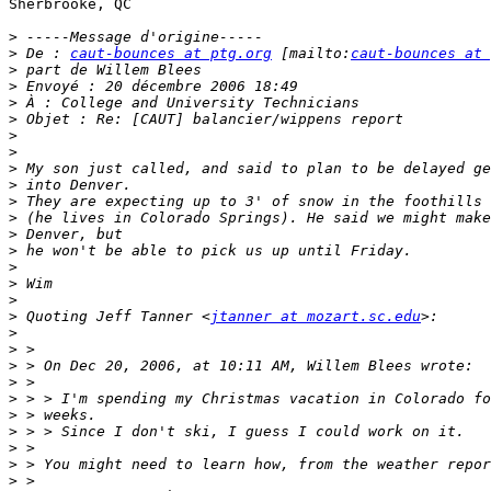
Sherbrooke, QC

>
>
 De : 
caut-bounces at ptg.org
 [mailto:
caut-bounces at 
>
>
>
>
>
>
>
>
>
>
>
>
>
>
>
>
 Quoting Jeff Tanner <
jtanner at mozart.sc.edu
>
>
>
>
>
>
>
>
>
>