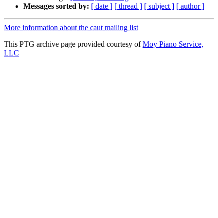
Messages sorted by:
[ date ]
[ thread ]
[ subject ]
[ author ]
More information about the caut mailing list
This PTG archive page provided courtesy of
Moy Piano Service,
LLC