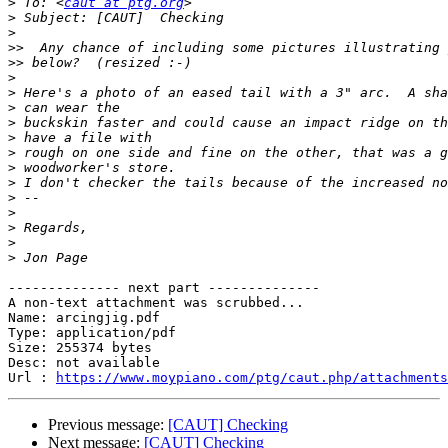
>
 To: <
caut at ptg.org
>
>
>>
>>
>
>
>
>
>
>
>
>
>
>
>
>
>
-------------- next part --------------

A non-text attachment was scrubbed...

Name: arcingjig.pdf

Type: application/pdf

Size: 255374 bytes

Desc: not available

Url : 
https://www.moypiano.com/ptg/caut.php/attachments
Previous message:
[CAUT] Checking
Next message:
[CAUT] Checking