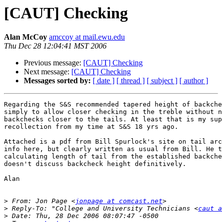
[CAUT] Checking
Alan McCoy
amccoy at mail.ewu.edu
Thu Dec 28 12:04:41 MST 2006
Previous message:
[CAUT] Checking
Next message:
[CAUT] Checking
Messages sorted by:
[ date ]
[ thread ]
[ subject ]
[ author ]
Regarding the S&S recommended tapered height of backche
simply to allow closer checking in the treble without n
backchecks closer to the tails. At least that is my sup
recollection from my time at S&S 18 yrs ago.

Attached is a pdf from Bill Spurlock's site on tail arc
info here, but clearly written as usual from Bill. He t
calculating length of tail from the established backche
doesn't discuss backcheck height definitively.

Alan 

>
 From: Jon Page <
jonpage at comcast.net
>
 Reply-To: "College and University Technicians <
caut a
>