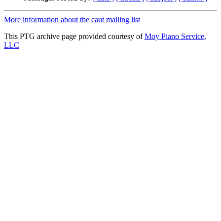
More information about the caut mailing list
This PTG archive page provided courtesy of
Moy Piano Service,
LLC