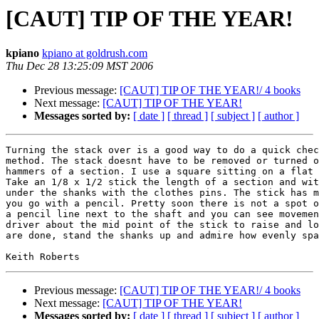
[CAUT] TIP OF THE YEAR!
kpiano
kpiano at goldrush.com
Thu Dec 28 13:25:09 MST 2006
Previous message:
[CAUT] TIP OF THE YEAR!/ 4 books
Next message:
[CAUT] TIP OF THE YEAR!
Messages sorted by:
[ date ]
[ thread ]
[ subject ]
[ author ]
Turning the stack over is a good way to do a quick chec
method. The stack doesnt have to be removed or turned o
hammers of a section. I use a square sitting on a flat 
Take an 1/8 x 1/2 stick the length of a section and wit
under the shanks with the clothes pins. The stick has m
you go with a pencil. Pretty soon there is not a spot o
a pencil line next to the shaft and you can see movemen
driver about the mid point of the stick to raise and lo
are done, stand the shanks up and admire how evenly spa
Previous message:
[CAUT] TIP OF THE YEAR!/ 4 books
Next message:
[CAUT] TIP OF THE YEAR!
Messages sorted by:
[ date ]
[ thread ]
[ subject ]
[ author ]