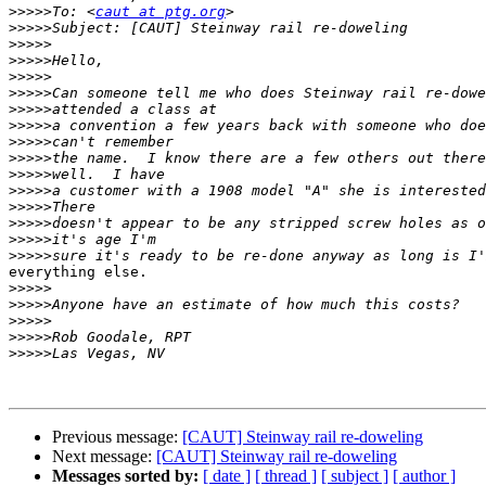
>>>>>
To: <
caut at ptg.org
>>>>>
>>>>>
>>>>>
>>>>>
>>>>>
>>>>>
>>>>>
>>>>>
>>>>>
>>>>>
>>>>>
>>>>>
>>>>>
>>>>>
>>>>>
everything else.

>>>>>
>>>>>
>>>>>
>>>>>
>>>>>
Previous message:
[CAUT] Steinway rail re-doweling
Next message:
[CAUT] Steinway rail re-doweling
Messages sorted by:
[ date ]
[ thread ]
[ subject ]
[ author ]