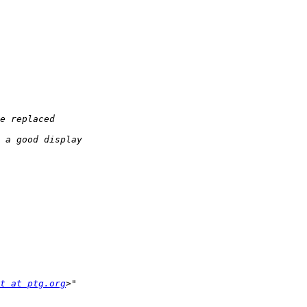
t at ptg.org