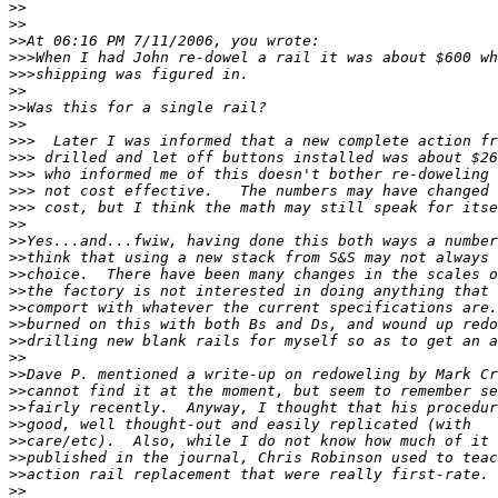
>>
>>
>>
>>>
>>>
>>
>>
>>
>>>
>>>
>>>
>>>
>>>
>>
>>
>>
>>
>>
>>
>>
>>
>>
>>
>>
>>
>>
>>
>>
>>
>>