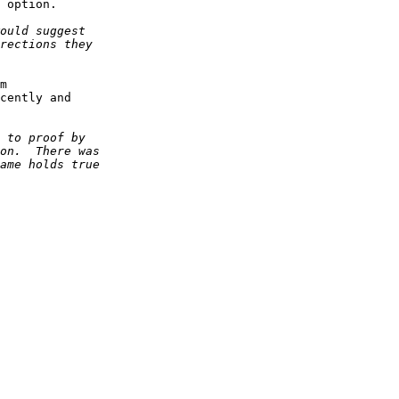
 option.

m 

cently and 
