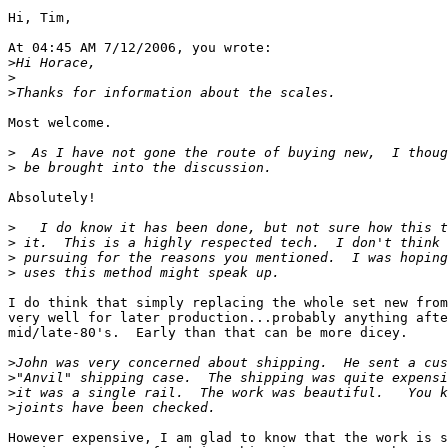
Hi, Tim,

At 04:45 AM 7/12/2006, you wrote:

>
>
>
Most welcome.

>
>
Absolutely!

>
>
>
>
I do think that simply replacing the whole set new from
very well for later production...probably anything afte
mid/late-80's.  Early than that can be more dicey.

>
>
>
>
However expensive, I am glad to know that the work is s