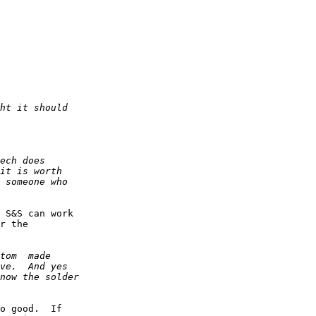
 S&S can work 

r the 

o good.  If 
