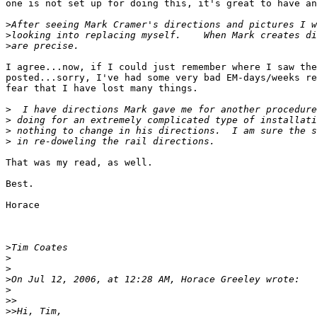
one is not set up for doing this, it's great to have an
>
>
>
I agree...now, if I could just remember where I saw the
posted...sorry, I've had some very bad EM-days/weeks re
fear that I have lost many things.

>
>
>
>
That was my read, as well.

Best.

Horace

>
>
>
>
>
>>
>>