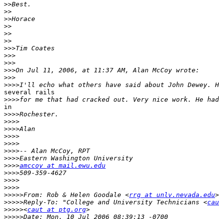
>>
>>
>>
>>
>>
>>
>>>
>>>
>>>
>>>
>>>
>>>>
several rails

>>>>
in

>>>>
>>>>
>>>>
>>>>
>>>>
>>>>
>>>>
>>>>
amccoy at mail.ewu.edu
>>>>
>>>>
>>>>
>>>>>
From: Rob & Helen Goodale <
rrg at unlv.nevada.edu
>>>>>
Reply-To: "College and University Technicians <
cau
>>>>>
<
caut at ptg.org
>>>>>