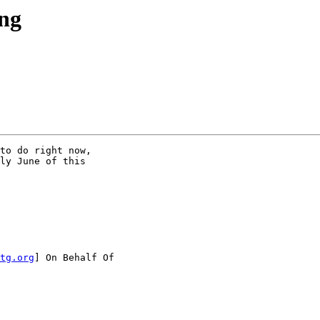
ing
to do right now,

ly June of this

tg.org
] On Behalf Of
