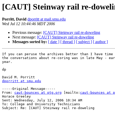
[CAUT] Steinway rail re-dowel
Porritt, David
dporritt at mail.smu.edu
Wed Jul 12 10:44:46 MDT 2006
Previous message:
[CAUT] Steinway rail re-doweling
Next message:
[CAUT] Steinway rail re-doweling
Messages sorted by:
[ date ]
[ thread ]
[ subject ]
[ author ]
If you can peruse the archives better than I have time 
the conversations about re-coring was in late May - ear
year.

dp

dporritt at smu.edu
-----Original Message-----

From: 
caut-bounces at ptg.org
 [mailto:
caut-bounces at p
Horace Greeley

Sent: Wednesday, July 12, 2006 10:34 AM

To: College and University Technicians

Subject: Re: [CAUT] Steinway rail re-doweling
