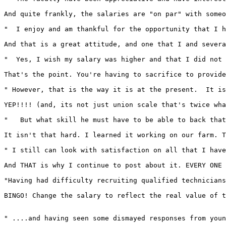
And quite frankly, the salaries are "on par" with someo
"  I enjoy and am thankful for the opportunity that I h
And that is a great attitude, and one that I and severa
"  Yes, I wish my salary was higher and that I did not 
That's the point. You're having to sacrifice to provide
" However, that is the way it is at the present.  It is
YEP!!!! (and, its not just union scale that's twice wha
"   But what skill he must have to be able to back that
It isn't that hard. I learned it working on our farm. T
" I still can look with satisfaction on all that I have
And THAT is why I continue to post about it. EVERY ONE 
"Having had difficulty recruiting qualified technicians
BINGO! Change the salary to reflect the real value of t
" ....and having seen some dismayed responses from youn