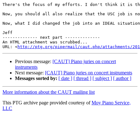
There's the focus of my efforts. I don't think it is th
Now, you should all also realize that the USC job is no
Now, what I did changed the job into an IDEAL situation
Jeff

-------------- next part --------------

An HTML attachment was scrubbed...

URL: <
http://ptg.org/pipermail/caut.php/attachments/201
Previous message:
[CAUT] Piano juries on concert
instruments
Next message:
[CAUT] Piano juries on concert instruments
Messages sorted by:
[ date ]
[ thread ]
[ subject ]
[ author ]
More information about the CAUT mailing list
This PTG archive page provided courtesy of
Moy Piano Service,
LLC