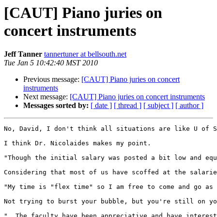
[CAUT] Piano juries on
concert instruments
Jeff Tanner
tannertuner at bellsouth.net
Tue Jan 5 10:42:40 MST 2010
Previous message:
[CAUT] Piano juries on concert
instruments
Next message:
[CAUT] Piano juries on concert instruments
Messages sorted by:
[ date ]
[ thread ]
[ subject ]
[ author ]
No, David, I don't think all situations are like U of S
I think Dr. Nicolaides makes my point.

"Though the initial salary was posted a bit low and equ
Considering that most of us have scoffed at the salarie
"My time is "flex time" so I am free to come and go as 
Not trying to burst your bubble, but you're still on yo
"  The faculty have been appreciative and have interest