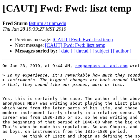
[CAUT] Fwd: Fwd: liszt temp
Fred Sturm
fssturm at unm.edu
Thu Jan 28 19:39:27 MST 2010
Previous message:
[CAUT] Fwd: Fwd: liszt temp
Next message:
[CAUT] Fwd: Fwd: liszt temp
Messages sorted by:
[ date ]
[ thread ]
[ subject ]
[ author ]
On Jan 28, 2010, at 9:44 AM, 
reggaepass at aol.com
 wrot
>
>
>
Yes, this is certainly the case. The author of the abov
anonymous MDS) was writing about playing the Liszt pian
which were from the later parts of his life, and those 
modern instrument fairly closely in a relative sense. B
career was from 1830-1885 or so, so he was writing and 
the beginning of that period of 1840-60 when the big ch
That's when he made his reputation. So was Chopin, and 
as boys, on instruments from the 1815-1830 period.

	We think of Liszt and Chopin as defining the sound of the piano. But  
