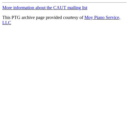
More information about the CAUT mailing list
This PTG archive page provided courtesy of
Moy Piano Service,
LLC