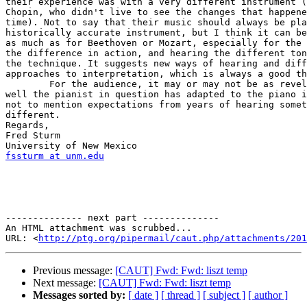
their experience was with a very different instrument (
Chopin, who didn't live to see the changes that happene
time). Not to say that their music should always be pla
historically accurate instrument, but I think it can be
as much as for Beethoven or Mozart, especially for the 
the difference in action, and hearing the different ton
the technique. It suggests new ways of hearing and diff
approaches to interpretation, which is always a good th
	For the audience, it may or may not be as revelatory, depending how  

well the pianist in question has adapted to the piano i
not to mention expectations from years of hearing somet
different.

Regards,

Fred Sturm

fssturm at unm.edu
-------------- next part --------------

An HTML attachment was scrubbed...

URL: <
http://ptg.org/pipermail/caut.php/attachments/201
Previous message:
[CAUT] Fwd: Fwd: liszt temp
Next message:
[CAUT] Fwd: Fwd: liszt temp
Messages sorted by:
[ date ]
[ thread ]
[ subject ]
[ author ]