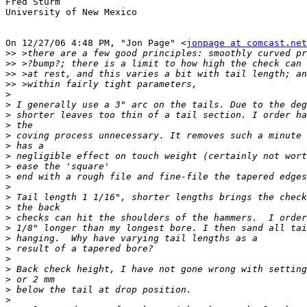
Fred Sturm

University of New Mexico

On 12/27/06 4:48 PM, "Jon Page" <
jonpage at comcast.net
>>
>>
>>
>>
>
>
>
>
>
>
>
>
>
>
>
>
>
>
>
>
>
>
>
>
>