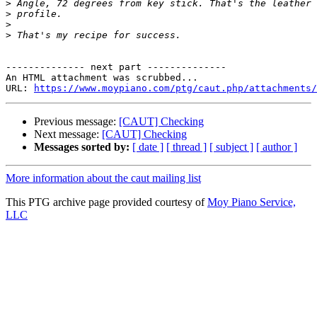
>
>
>
>
-------------- next part --------------

An HTML attachment was scrubbed...

URL: 
https://www.moypiano.com/ptg/caut.php/attachments/
Previous message:
[CAUT] Checking
Next message:
[CAUT] Checking
Messages sorted by:
[ date ]
[ thread ]
[ subject ]
[ author ]
More information about the caut mailing list
This PTG archive page provided courtesy of
Moy Piano Service,
LLC