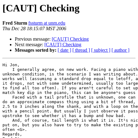
[CAUT] Checking
Fred Sturm
fssturm at unm.edu
Thu Dec 28 18:15:07 MST 2006
Previous message:
[CAUT] Checking
Next message:
[CAUT] Checking
Messages sorted by:
[ date ]
[ thread ]
[ subject ]
[ author ]
Hi Jon,

    I generally agree, on new work. Facing a piano with
unknown condition, is the scenario I was writing about.
works well (assuming a standard drop equal to letoff, a
it drops, not with some undetermined, usually too large
to find all too often). If you aren¹t careful to set up
match key dip in the piano, this can be anyone¹s guess 
    Faced with a tail profile that is unknown, one can 
do an approximate compass thing using a bit of thread, 
2.5 to 3 inches along the shank, and with a loop on the
with a pencil point. But usually I just observe it pass
upstroke to see whether it has a bump and how bad.

    And, of course, tail length is what it is. It¹s nic
put on, but you also have to try to make the existing p
often <G>.

Regards,
