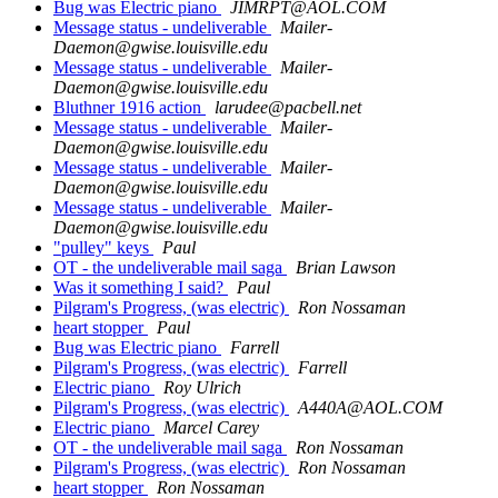
Bug was Electric piano
JIMRPT@AOL.COM
Message status - undeliverable
Mailer-
Daemon@gwise.louisville.edu
Message status - undeliverable
Mailer-
Daemon@gwise.louisville.edu
Bluthner 1916 action
larudee@pacbell.net
Message status - undeliverable
Mailer-
Daemon@gwise.louisville.edu
Message status - undeliverable
Mailer-
Daemon@gwise.louisville.edu
Message status - undeliverable
Mailer-
Daemon@gwise.louisville.edu
"pulley" keys
Paul
OT - the undeliverable mail saga
Brian Lawson
Was it something I said?
Paul
Pilgram's Progress, (was electric)
Ron Nossaman
heart stopper
Paul
Bug was Electric piano
Farrell
Pilgram's Progress, (was electric)
Farrell
Electric piano
Roy Ulrich
Pilgram's Progress, (was electric)
A440A@AOL.COM
Electric piano
Marcel Carey
OT - the undeliverable mail saga
Ron Nossaman
Pilgram's Progress, (was electric)
Ron Nossaman
heart stopper
Ron Nossaman