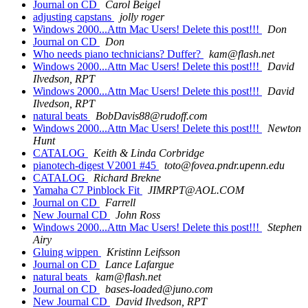
Journal on CD
Carol Beigel
adjusting capstans
jolly roger
Windows 2000...Attn Mac Users! Delete this post!!!
Don
Journal on CD
Don
Who needs piano technicians? Duffer?
kam@flash.net
Windows 2000...Attn Mac Users! Delete this post!!!
David
Ilvedson, RPT
Windows 2000...Attn Mac Users! Delete this post!!!
David
Ilvedson, RPT
natural beats
BobDavis88@rudoff.com
Windows 2000...Attn Mac Users! Delete this post!!!
Newton
Hunt
CATALOG
Keith & Linda Corbridge
pianotech-digest V2001 #45
toto@fovea.pndr.upenn.edu
CATALOG
Richard Brekne
Yamaha C7 Pinblock Fit
JIMRPT@AOL.COM
Journal on CD
Farrell
New Journal CD
John Ross
Windows 2000...Attn Mac Users! Delete this post!!!
Stephen
Airy
Gluing wippen
Kristinn Leifsson
Journal on CD
Lance Lafargue
natural beats
kam@flash.net
Journal on CD
bases-loaded@juno.com
New Journal CD
David Ilvedson, RPT