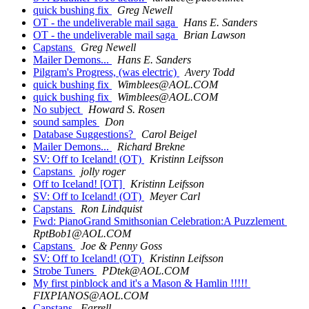
quick bushing fix
Greg Newell
OT - the undeliverable mail saga
Hans E. Sanders
OT - the undeliverable mail saga
Brian Lawson
Capstans
Greg Newell
Mailer Demons...
Hans E. Sanders
Pilgram's Progress, (was electric)
Avery Todd
quick bushing fix
Wimblees@AOL.COM
quick bushing fix
Wimblees@AOL.COM
No subject
Howard S. Rosen
sound samples
Don
Database Suggestions?
Carol Beigel
Mailer Demons...
Richard Brekne
SV: Off to Iceland! (OT)
Kristinn Leifsson
Capstans
jolly roger
Off to Iceland! [OT]
Kristinn Leifsson
SV: Off to Iceland! (OT)
Meyer Carl
Capstans
Ron Lindquist
Fwd: PianoGrand Smithsonian Celebration:A Puzzlement
RptBob1@AOL.COM
Capstans
Joe & Penny Goss
SV: Off to Iceland! (OT)
Kristinn Leifsson
Strobe Tuners
PDtek@AOL.COM
My first pinblock and it's a Mason & Hamlin !!!!!
FIXPIANOS@AOL.COM
Capstans
Farrell