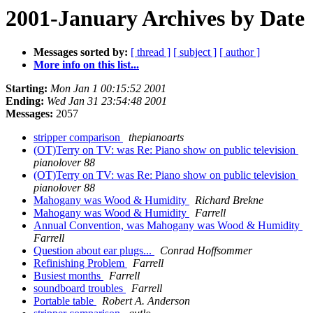
2001-January Archives by Date
Messages sorted by:
[ thread ]
[ subject ]
[ author ]
More info on this list...
Starting:
Mon Jan 1 00:15:52 2001
Ending:
Wed Jan 31 23:54:48 2001
Messages:
2057
stripper comparison
thepianoarts
(OT)Terry on TV: was Re: Piano show on public television
pianolover 88
(OT)Terry on TV: was Re: Piano show on public television
pianolover 88
Mahogany was Wood & Humidity
Richard Brekne
Mahogany was Wood & Humidity
Farrell
Annual Convention, was Mahogany was Wood & Humidity
Farrell
Question about ear plugs...
Conrad Hoffsommer
Refinishing Problem
Farrell
Busiest months
Farrell
soundboard troubles
Farrell
Portable table
Robert A. Anderson