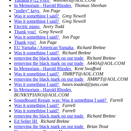
Yamaha P-22 Price
Wimblees@AOL.COM
In Memoriam - Harold Rhodes
Thomas Sheehan
"pulley" keys
Jon Page
Was it something I said?
Greg Newell
Was it something I said?
Greg Newell
Electric piano
Avery Todd
Thank you!
Greg Newell
Was it something I said?
Jon Page
Thank you!
Jon Page
EU Yamaha / American Yamaha
Richard Brekne
Was it something I said?
Richard Brekne
removing the black mark on our trade
Richard Brekne
removing the black mark on our trade
A440A@AOL.COM
In Memoriam - Harold Rhodes
Kent Swafford
Was it something I said?
JIMRPT@AOL.COM
removing the black mark on our trade
JIMRPT@AOL.COM
Was it something I said?
bases-loaded@juno.com
In Memoriam - Harold Rhodes
BUNKYPIANO@AOL.COM
Soundboard Repair, was: Was it something I said?
Farrell
Was it something I said?
Farrell
Was it something I said?
Farrell
removing the black mark on our trade
Richard Brekne
Ed Seiler IH
Richard Brekne
removing the black mark on our trade
Brian Trout