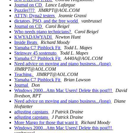
Journal on CD
Lance Lafargue
Puzzler???
JIMRPT@AOL.COM
ATTN; Dyna2 testers
Jeannie Grassi
dictators, PSO, and the free world
vanbrussel
Journal on CD
Carol Beigel
Who needs piano technicians?
Carol Beigel
KWYADAWYADI
Newton Hunt
Inside Beats
Richard Moody
Yamaha C7 Pinblock Fit
Todd L. Mapes
Steinway 45 sostenuto
Todd L. Mapes
Yamaha C7 Pinblock Fit
A440A@AOL.COM
Need advice on moving and piano business...(long)
JIMRPT@AOL.COM
Teaching.
JIMRPT@AOL.COM
Yamaha C7 Pinblock Fit
Brian Lawson
Journal
Don
Windows 2000...Attn Mac Users! Delete this post!!!
David
Ilvedson, RPT
Need advice on moving and piano business...(long)
Diane
Hofstetter
adjusting capstans
J Patrick Draine
adjusting capstans
J Patrick Draine
More Margo for those that want it
Richard Moody
Windows 2000...Attn Mac Users! Delete this post!!!