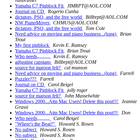
vanbrussel
Yamaha C7 Pinblock Fit
JIMRPT@AOL.COM
Journal on CD
Rogerio Cunha
dictators, PSO, and the free world
Billbrpt@AOL.COM
NW PianoMoves
CHMUS@AOL.COM
dictators, PSO, and the free world
Tom Cole
Need advice on moving and piano business...(long)
Brian
Trout
My first pinblock
Kevin E. Ramsey
Yamaha C7 Pinblock Fit
Brian Trout
Who needs,,,,,,,,,,
Kevin E. Ramsey
adjusting capstans
Billbrpt@AOL.COM
source for maroon felt?
cal munson
Need advice on moving and piano business...(long)
Farrell
Puzzler???
Farrell
Journal on CD
Carol Beigel
Yamaha C7 Pinblock Fit
jolly roger
source for maroon felt?
John Musselwhite
Windows 2000...Attn Mac Users! Delete this post!!!
Jeannie
Grassi
Windows 2000...Attn Mac Users! Delete this post!!!
Don
Who needs,,,,,,,,,,
Carol Beigel
"Where's the Beat?"
Howard S. Rosen
No subject
Howard S. Rosen
No subject
Howard S. Rosen