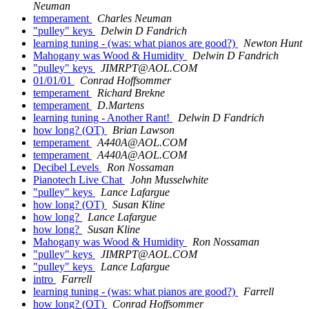
Neuman
temperament
Charles Neuman
"pulley" keys
Delwin D Fandrich
learning tuning - (was: what pianos are good?)
Newton Hunt
Mahogany was Wood & Humidity
Delwin D Fandrich
"pulley" keys
JIMRPT@AOL.COM
01/01/01
Conrad Hoffsommer
temperament
Richard Brekne
temperament
D.Martens
learning tuning - Another Rant!
Delwin D Fandrich
how long? (OT)
Brian Lawson
temperament
A440A@AOL.COM
temperament
A440A@AOL.COM
Decibel Levels
Ron Nossaman
Pianotech Live Chat
John Musselwhite
"pulley" keys
Lance Lafargue
how long? (OT)
Susan Kline
how long?
Lance Lafargue
how long?
Susan Kline
Mahogany was Wood & Humidity
Ron Nossaman
"pulley" keys
JIMRPT@AOL.COM
"pulley" keys
Lance Lafargue
intro
Farrell
learning tuning - (was: what pianos are good?)
Farrell
how long? (OT)
Conrad Hoffsommer