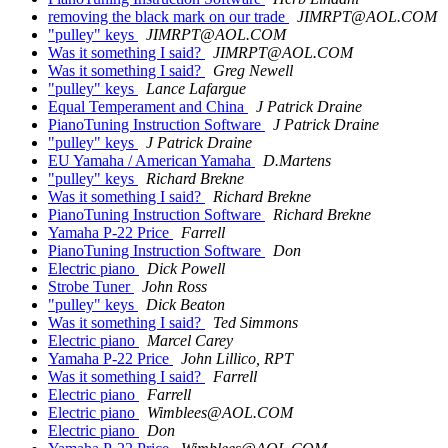
removing the black mark on our trade
JIMRPT@AOL.COM
"pulley" keys
JIMRPT@AOL.COM
Was it something I said?
JIMRPT@AOL.COM
Was it something I said?
Greg Newell
"pulley" keys
Lance Lafargue
Equal Temperament and China
J Patrick Draine
PianoTuning Instruction Software
J Patrick Draine
"pulley" keys
J Patrick Draine
EU Yamaha / American Yamaha
D.Martens
"pulley" keys
Richard Brekne
Was it something I said?
Richard Brekne
PianoTuning Instruction Software
Richard Brekne
Yamaha P-22 Price
Farrell
PianoTuning Instruction Software
Don
Electric piano
Dick Powell
Strobe Tuner
John Ross
"pulley" keys
Dick Beaton
Was it something I said?
Ted Simmons
Electric piano
Marcel Carey
Yamaha P-22 Price
John Lillico, RPT
Was it something I said?
Farrell
Electric piano
Farrell
Electric piano
Wimblees@AOL.COM
Electric piano
Don