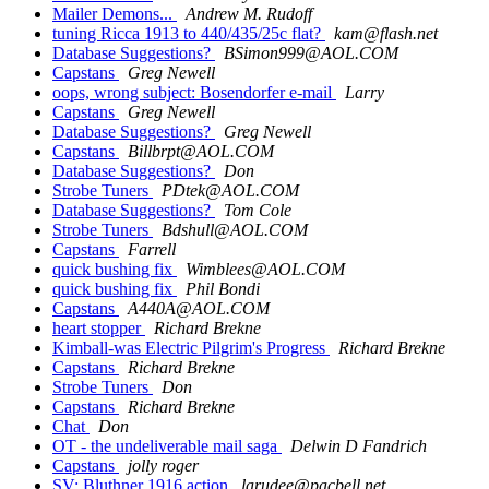
Mailer Demons...
Andrew M. Rudoff
tuning Ricca 1913 to 440/435/25c flat?
kam@flash.net
Database Suggestions?
BSimon999@AOL.COM
Capstans
Greg Newell
oops, wrong subject: Bosendorfer e-mail
Larry
Capstans
Greg Newell
Database Suggestions?
Greg Newell
Capstans
Billbrpt@AOL.COM
Database Suggestions?
Don
Strobe Tuners
PDtek@AOL.COM
Database Suggestions?
Tom Cole
Strobe Tuners
Bdshull@AOL.COM
Capstans
Farrell
quick bushing fix
Wimblees@AOL.COM
quick bushing fix
Phil Bondi
Capstans
A440A@AOL.COM
heart stopper
Richard Brekne
Kimball-was Electric Pilgrim's Progress
Richard Brekne
Capstans
Richard Brekne
Strobe Tuners
Don
Capstans
Richard Brekne
Chat
Don
OT - the undeliverable mail saga
Delwin D Fandrich
Capstans
jolly roger
SV: Bluthner 1916 action
larudee@pacbell.net