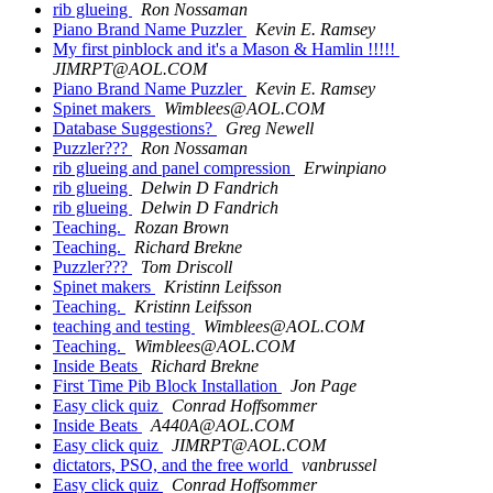
rib glueing
Ron Nossaman
Piano Brand Name Puzzler
Kevin E. Ramsey
My first pinblock and it's a Mason & Hamlin !!!!!
JIMRPT@AOL.COM
Piano Brand Name Puzzler
Kevin E. Ramsey
Spinet makers
Wimblees@AOL.COM
Database Suggestions?
Greg Newell
Puzzler???
Ron Nossaman
rib glueing and panel compression
Erwinpiano
rib glueing
Delwin D Fandrich
rib glueing
Delwin D Fandrich
Teaching.
Rozan Brown
Teaching.
Richard Brekne
Puzzler???
Tom Driscoll
Spinet makers
Kristinn Leifsson
Teaching.
Kristinn Leifsson
teaching and testing
Wimblees@AOL.COM
Teaching.
Wimblees@AOL.COM
Inside Beats
Richard Brekne
First Time Pib Block Installation
Jon Page
Easy click quiz
Conrad Hoffsommer
Inside Beats
A440A@AOL.COM
Easy click quiz
JIMRPT@AOL.COM
dictators, PSO, and the free world
vanbrussel
Easy click quiz
Conrad Hoffsommer