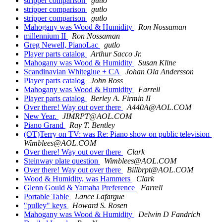
stripper comparison
gutlo
stripper comparison
gutlo
stripper comparison
gutlo
Mahogany was Wood & Humidity
Ron Nossaman
millennium II
Ron Nossaman
Greg Newell, PianoLac
gutlo
Player parts catalog
Arthur Sacco Jr.
Mahogany was Wood & Humidity
Susan Kline
Scandinavian Whiteglue + CA
Johan Ola Andersson
Player parts catalog
John Ross
Mahogany was Wood & Humidity
Farrell
Player parts catalog
Berley A. Firmin II
Over there! Way out over there
A440A@AOL.COM
New Year.
JIMRPT@AOL.COM
Piano Grand
Ray T. Bentley
(OT)Terry on TV: was Re: Piano show on public television
Wimblees@AOL.COM
Over there! Way out over there
Clark
Steinway plate question
Wimblees@AOL.COM
Over there! Way out over there
Billbrpt@AOL.COM
Wood & Humidity, was Hammers
Clark
Glenn Gould & Yamaha Preference
Farrell
Portable Table
Lance Lafargue
"pulley" keys
Howard S. Rosen
Mahogany was Wood & Humidity
Delwin D Fandrich