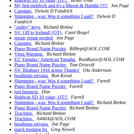
Baldwin SD 10 value, OT!!
Brian Trout
My first pinblock and it's a Mason & Hamlin !!!!!
Jon Page
Capstans
Delwin D Fandrich
Shimming - was: Was it something I said?
Delwin D
Fandrich
"pulley" keys
Richard Brekne
SV: Off to Iceland! (OT)
Carol Beigel
repair, repair needed
Jon Page
Capstans
Richard Brekne
Piano Brand Name Puzzler
Billbrpt@AOL.COM
Virus Warning.
Richard Brekne
EU Yamaha / American Yamaha
RustRazor@AOL.COM
Piano Brand Name Puzzler
Tom Driscoll
SV: Bluthner 1916 action Thanks!
Ola Andersson
headlamp nirvana
Ron Koval
Shimming - was: Was it something I said?
Farrell
Piano Brand Name Puzzler
Farrell
just business
Don
Baldwin SD 10 value, OT!!
Farrell
Shimming - was: Was it something I said?
Richard Brekne
Piano Brand Name Puzzler
Richard Brekne
Teaching.
Richard Brekne
Teaching.
A440A@AOL.COM
headlamp nirvana
Jon Page
quick bushing fix
Greg Newell