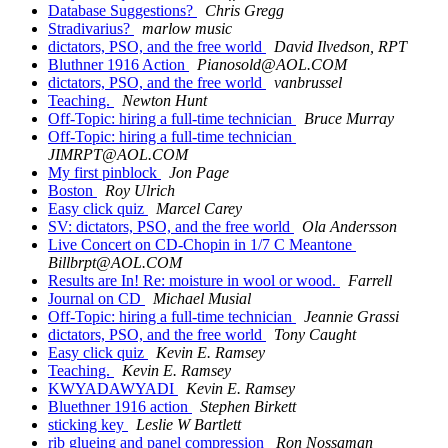
Database Suggestions?
Chris Gregg
Stradivarius?
marlow music
dictators, PSO, and the free world
David Ilvedson, RPT
Bluthner 1916 Action
Pianosold@AOL.COM
dictators, PSO, and the free world
vanbrussel
Teaching.
Newton Hunt
Off-Topic: hiring a full-time technician
Bruce Murray
Off-Topic: hiring a full-time technician
JIMRPT@AOL.COM
My first pinblock
Jon Page
Boston
Roy Ulrich
Easy click quiz
Marcel Carey
SV: dictators, PSO, and the free world
Ola Andersson
Live Concert on CD-Chopin in 1/7 C Meantone
Billbrpt@AOL.COM
Results are In! Re: moisture in wool or wood.
Farrell
Journal on CD
Michael Musial
Off-Topic: hiring a full-time technician
Jeannie Grassi
dictators, PSO, and the free world
Tony Caught
Easy click quiz
Kevin E. Ramsey
Teaching.
Kevin E. Ramsey
KWYADAWYADI
Kevin E. Ramsey
Bluethner 1916 action
Stephen Birkett
sticking key
Leslie W Bartlett
rib glueing and panel compression
Ron Nossaman