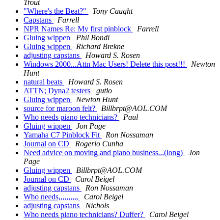
Trout
"Where's the Beat?"
Tony Caught
Capstans
Farrell
NPR Names Re: My first pinblock
Farrell
Gluing wippen
Phil Bondi
Gluing wippen
Richard Brekne
adjusting capstans
Howard S. Rosen
Windows 2000...Attn Mac Users! Delete this post!!!
Newton
Hunt
natural beats
Howard S. Rosen
ATTN; Dyna2 testers
gutlo
Gluing wippen
Newton Hunt
source for maroon felt?
Billbrpt@AOL.COM
Who needs piano technicians?
Paul
Gluing wippen
Jon Page
Yamaha C7 Pinblock Fit
Ron Nossaman
Journal on CD
Rogerio Cunha
Need advice on moving and piano business...(long)
Jon
Page
Gluing wippen
Billbrpt@AOL.COM
Journal on CD
Carol Beigel
adjusting capstans
Ron Nossaman
Who needs,,,,,,,,,,
Carol Beigel
adjusting capstans
Nichols
Who needs piano technicians? Duffer?
Carol Beigel