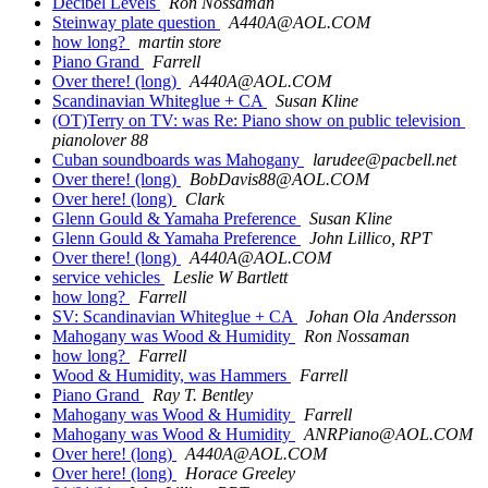
Decibel Levels
Ron Nossaman
Steinway plate question
A440A@AOL.COM
how long?
martin store
Piano Grand
Farrell
Over there! (long)
A440A@AOL.COM
Scandinavian Whiteglue + CA
Susan Kline
(OT)Terry on TV: was Re: Piano show on public television
pianolover 88
Cuban soundboards was Mahogany
larudee@pacbell.net
Over there! (long)
BobDavis88@AOL.COM
Over here! (long)
Clark
Glenn Gould & Yamaha Preference
Susan Kline
Glenn Gould & Yamaha Preference
John Lillico, RPT
Over there! (long)
A440A@AOL.COM
service vehicles
Leslie W Bartlett
how long?
Farrell
SV: Scandinavian Whiteglue + CA
Johan Ola Andersson
Mahogany was Wood & Humidity
Ron Nossaman
how long?
Farrell
Wood & Humidity, was Hammers
Farrell
Piano Grand
Ray T. Bentley
Mahogany was Wood & Humidity
Farrell
Mahogany was Wood & Humidity
ANRPiano@AOL.COM
Over here! (long)
A440A@AOL.COM
Over here! (long)
Horace Greeley