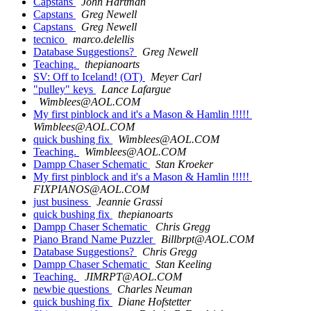
Capstans
John Hartman
Capstans
Greg Newell
Capstans
Greg Newell
tecnico
marco.delellis
Database Suggestions?
Greg Newell
Teaching.
thepianoarts
SV: Off to Iceland! (OT)
Meyer Carl
"pulley" keys
Lance Lafargue
Wimblees@AOL.COM
My first pinblock and it's a Mason & Hamlin !!!!!
Wimblees@AOL.COM
quick bushing fix
Wimblees@AOL.COM
Teaching.
Wimblees@AOL.COM
Dampp Chaser Schematic
Stan Kroeker
My first pinblock and it's a Mason & Hamlin !!!!!
FIXPIANOS@AOL.COM
just business
Jeannie Grassi
quick bushing fix
thepianoarts
Dampp Chaser Schematic
Chris Gregg
Piano Brand Name Puzzler
Billbrpt@AOL.COM
Database Suggestions?
Chris Gregg
Dampp Chaser Schematic
Stan Keeling
Teaching.
JIMRPT@AOL.COM
newbie questions
Charles Neuman
quick bushing fix
Diane Hofstetter