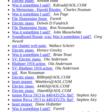
Electric piano
Newton Hunt
Was it something I said?
Kdivad@AOL.COM
In Memoriam - Harold Rhodes
Charles Neuman
Was it something I said?
Jon Page
File Sharpening Stone
Farrell
Electric piano
Delwin D Fandrich
File Sharpening Stone
Ron Nossaman
Was it something I said?
John Musselwhite
Soundboard Repair, was: Was it something I said?
Greg
Newell
our chapter web page
Wallace Scherer
Electric piano
Horace Greeley
Was it something I said?
Brian Trout
SV: Electric piano
Ola Andersson
Bluthner 1916 action
Ola Andersson
SV: Bluthner 1916 action
Ola Andersson
tgif
Ron Nossaman
Electric piano
Billbrpt@AOL.COM
heart stopper
Wimblees@AOL.COM
Electric piano
A440A@AOL.COM
Electric piano
JStan40@AOL.COM
tuning Ricca 1913 to 440/435/25c flat?
Stephen Airy
tuning Ricca 1913 to 440/435/25c flat?
Stephen Airy
heart stopper
Diane Hofstetter
Was it something I said?
Farrell