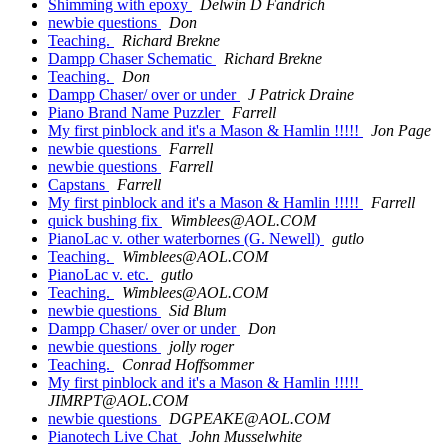
Shimming with epoxy
Delwin D Fandrich
newbie questions
Don
Teaching.
Richard Brekne
Dampp Chaser Schematic
Richard Brekne
Teaching.
Don
Dampp Chaser/ over or under
J Patrick Draine
Piano Brand Name Puzzler
Farrell
My first pinblock and it's a Mason & Hamlin !!!!!
Jon Page
newbie questions
Farrell
newbie questions
Farrell
Capstans
Farrell
My first pinblock and it's a Mason & Hamlin !!!!!
Farrell
quick bushing fix
Wimblees@AOL.COM
PianoLac v. other waterbornes (G. Newell)
gutlo
Teaching.
Wimblees@AOL.COM
PianoLac v. etc.
gutlo
Teaching.
Wimblees@AOL.COM
newbie questions
Sid Blum
Dampp Chaser/ over or under
Don
newbie questions
jolly roger
Teaching.
Conrad Hoffsommer
My first pinblock and it's a Mason & Hamlin !!!!!
JIMRPT@AOL.COM
newbie questions
DGPEAKE@AOL.COM
Pianotech Live Chat
John Musselwhite