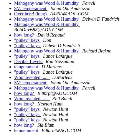
Mahogany was Wood & Humidity
Farrell
SV: temperament
Johan Ola Andersson
Over here! (long)
A440A@AOL.COM
Mahogany was Wood & Humidity
Delwin D Fandrich
Mahogany was Wood & Humidity
BobDavis88@AOL.COM
how long?
David Renaud
"pulley" keys
Don
"pulley" keys
Delwin D Fandrich
Mahogany was Wood & Humidity
Richard Brekne
"pulley" keys
Lance Lafargue
Decibel Levels
Ron Nossaman
temperament
D.Martens
"pulley" keys
Lance Lafargue
Who invented.......
D.Martens
SV: temperament
Johan Ola Andersson
Mahogany was Wood & Humidity
Farrell
how long?
Billbrpt@AOL.COM
Who invented.......
Phil Bondi
how long?
Newton Hunt
"pulley" keys
Newton Hunt
"pulley" keys
Newton Hunt
"pulley" keys
Newton Hunt
how long?
Sid Blum
temperament
Billbrpt@AOL.COM