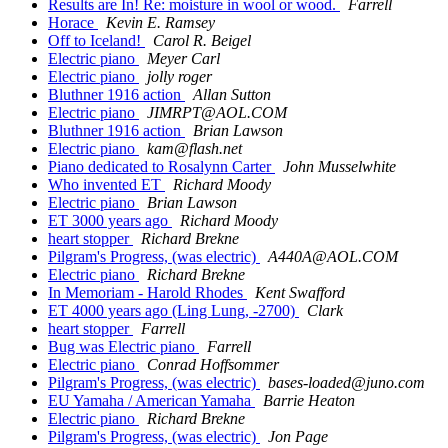
Results are In! Re: moisture in wool or wood.
Farrell
Horace
Kevin E. Ramsey
Off to Iceland!
Carol R. Beigel
Electric piano
Meyer Carl
Electric piano
jolly roger
Bluthner 1916 action
Allan Sutton
Electric piano
JIMRPT@AOL.COM
Bluthner 1916 action
Brian Lawson
Electric piano
kam@flash.net
Piano dedicated to Rosalynn Carter
John Musselwhite
Who invented ET
Richard Moody
Electric piano
Brian Lawson
ET 3000 years ago
Richard Moody
heart stopper
Richard Brekne
Pilgram's Progress, (was electric)
A440A@AOL.COM
Electric piano
Richard Brekne
In Memoriam - Harold Rhodes
Kent Swafford
ET 4000 years ago (Ling Lung, -2700)
Clark
heart stopper
Farrell
Bug was Electric piano
Farrell
Electric piano
Conrad Hoffsommer
Pilgram's Progress, (was electric)
bases-loaded@juno.com
EU Yamaha / American Yamaha
Barrie Heaton
Electric piano
Richard Brekne
Pilgram's Progress, (was electric)
Jon Page