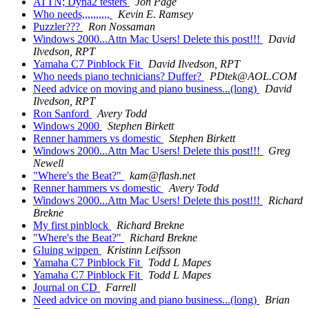
ATTN; Dyna2 testers
Jon Page
Who needs,,,,,,,,,,
Kevin E. Ramsey
Puzzler???
Ron Nossaman
Windows 2000...Attn Mac Users! Delete this post!!!
David
Ilvedson, RPT
Yamaha C7 Pinblock Fit
David Ilvedson, RPT
Who needs piano technicians? Duffer?
PDtek@AOL.COM
Need advice on moving and piano business...(long)
David
Ilvedson, RPT
Ron Sanford
Avery Todd
Windows 2000
Stephen Birkett
Renner hammers vs domestic
Stephen Birkett
Windows 2000...Attn Mac Users! Delete this post!!!
Greg
Newell
"Where's the Beat?"
kam@flash.net
Renner hammers vs domestic
Avery Todd
Windows 2000...Attn Mac Users! Delete this post!!!
Richard
Brekne
My first pinblock
Richard Brekne
"Where's the Beat?"
Richard Brekne
Gluing wippen
Kristinn Leifsson
Yamaha C7 Pinblock Fit
Todd L Mapes
Yamaha C7 Pinblock Fit
Todd L Mapes
Journal on CD
Farrell
Need advice on moving and piano business...(long)
Brian