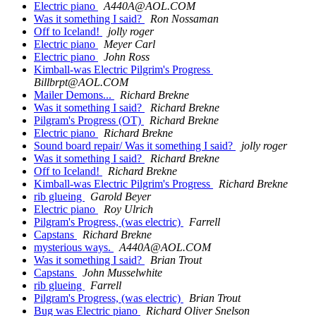
Electric piano
A440A@AOL.COM
Was it something I said?
Ron Nossaman
Off to Iceland!
jolly roger
Electric piano
Meyer Carl
Electric piano
John Ross
Kimball-was Electric Pilgrim's Progress
Billbrpt@AOL.COM
Mailer Demons...
Richard Brekne
Was it something I said?
Richard Brekne
Pilgram's Progress (OT)
Richard Brekne
Electric piano
Richard Brekne
Sound board repair/ Was it something I said?
jolly roger
Was it something I said?
Richard Brekne
Off to Iceland!
Richard Brekne
Kimball-was Electric Pilgrim's Progress
Richard Brekne
rib glueing
Garold Beyer
Electric piano
Roy Ulrich
Pilgram's Progress, (was electric)
Farrell
Capstans
Richard Brekne
mysterious ways.
A440A@AOL.COM
Was it something I said?
Brian Trout
Capstans
John Musselwhite
rib glueing
Farrell
Pilgram's Progress, (was electric)
Brian Trout
Bug was Electric piano
Richard Oliver Snelson