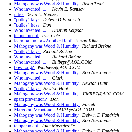
Mahogany was Wood & Humidity
Brian Trout
Who invented.......
Kevin E. Ramsey
intro
Kevin E. Ramsey
"pulley" keys
Delwin D Fandrich
"pulley" keys
Don
Who invented.......
Kristinn Leifsson
temperament
Tom Cole
learning tuning - Another Rant!
Susan Kline
Mahogany was Wood & Humidity
Richard Brekne
"pulley" keys
Richard Brekne
Who invented.......
Richard Brekne
Who invented.......
Billbrpt@AOL.COM
how long?
Wimblees@AOL.COM
Mahogany was Wood & Humidity
Ron Nossaman
Who invented.......
Clark
Mahogany was Wood & Humidity
Newton Hunt
"pulley" keys
Newton Hunt
Mahogany was Wood & Humidity
JIMRPT@AOL.COM
spam prevention?
Don
Mahogany was Wood & Humidity
Farrell
Margo on Meantone
A440A@AOL.COM
Mahogany was Wood & Humidity
Delwin D Fandrich
Mahogany was Wood & Humidity
Ron Nossaman
temperament
John Musselwhite
Mahogany was Wood & Humidity
Delwin D Fandrich