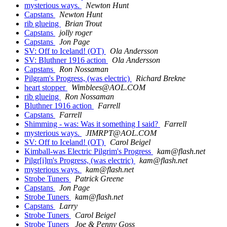
mysterious ways.
Newton Hunt
Capstans
Newton Hunt
rib glueing
Brian Trout
Capstans
jolly roger
Capstans
Jon Page
SV: Off to Iceland! (OT)
Ola Andersson
SV: Bluthner 1916 action
Ola Andersson
Capstans
Ron Nossaman
Pilgram's Progress, (was electric)
Richard Brekne
heart stopper
Wimblees@AOL.COM
rib glueing
Ron Nossaman
Bluthner 1916 action
Farrell
Capstans
Farrell
Shimming - was: Was it something I said?
Farrell
mysterious ways.
JIMRPT@AOL.COM
SV: Off to Iceland! (OT)
Carol Beigel
Kimball-was Electric Pilgrim's Progress
kam@flash.net
Pilgr[i]m's Progress, (was electric)
kam@flash.net
mysterious ways.
kam@flash.net
Strobe Tuners
Patrick Greene
Capstans
Jon Page
Strobe Tuners
kam@flash.net
Capstans
Larry
Strobe Tuners
Carol Beigel
Strobe Tuners
Joe & Penny Goss