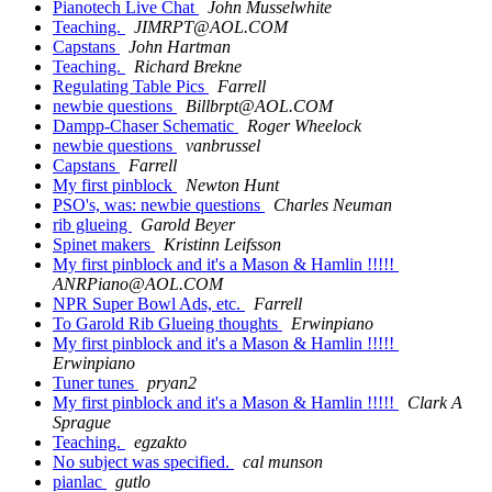
Pianotech Live Chat
John Musselwhite
Teaching.
JIMRPT@AOL.COM
Capstans
John Hartman
Teaching.
Richard Brekne
Regulating Table Pics
Farrell
newbie questions
Billbrpt@AOL.COM
Dampp-Chaser Schematic
Roger Wheelock
newbie questions
vanbrussel
Capstans
Farrell
My first pinblock
Newton Hunt
PSO's, was: newbie questions
Charles Neuman
rib glueing
Garold Beyer
Spinet makers
Kristinn Leifsson
My first pinblock and it's a Mason & Hamlin !!!!!
ANRPiano@AOL.COM
NPR Super Bowl Ads, etc.
Farrell
To Garold Rib Glueing thoughts
Erwinpiano
My first pinblock and it's a Mason & Hamlin !!!!!
Erwinpiano
Tuner tunes
pryan2
My first pinblock and it's a Mason & Hamlin !!!!!
Clark A
Sprague
Teaching.
egzakto
No subject was specified.
cal munson
pianlac
gutlo