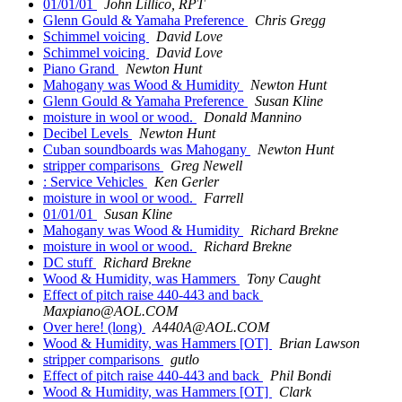
01/01/01
John Lillico, RPT
Glenn Gould & Yamaha Preference
Chris Gregg
Schimmel voicing
David Love
Schimmel voicing
David Love
Piano Grand
Newton Hunt
Mahogany was Wood & Humidity
Newton Hunt
Glenn Gould & Yamaha Preference
Susan Kline
moisture in wool or wood.
Donald Mannino
Decibel Levels
Newton Hunt
Cuban soundboards was Mahogany
Newton Hunt
stripper comparisons
Greg Newell
: Service Vehicles
Ken Gerler
moisture in wool or wood.
Farrell
01/01/01
Susan Kline
Mahogany was Wood & Humidity
Richard Brekne
moisture in wool or wood.
Richard Brekne
DC stuff
Richard Brekne
Wood & Humidity, was Hammers
Tony Caught
Effect of pitch raise 440-443 and back
Maxpiano@AOL.COM
Over here! (long)
A440A@AOL.COM
Wood & Humidity, was Hammers [OT]
Brian Lawson
stripper comparisons
gutlo
Effect of pitch raise 440-443 and back
Phil Bondi
Wood & Humidity, was Hammers [OT]
Clark