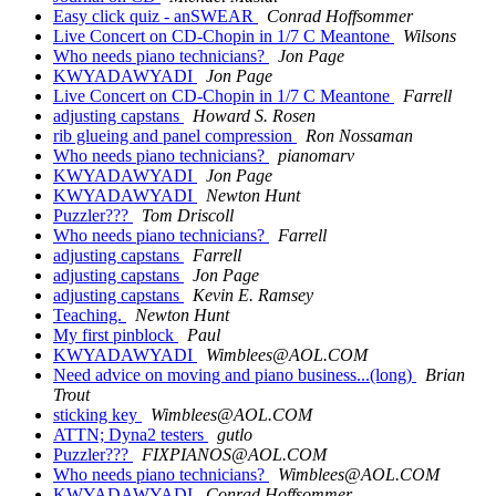
Easy click quiz - anSWEAR
Conrad Hoffsommer
Live Concert on CD-Chopin in 1/7 C Meantone
Wilsons
Who needs piano technicians?
Jon Page
KWYADAWYADI
Jon Page
Live Concert on CD-Chopin in 1/7 C Meantone
Farrell
adjusting capstans
Howard S. Rosen
rib glueing and panel compression
Ron Nossaman
Who needs piano technicians?
pianomarv
KWYADAWYADI
Jon Page
KWYADAWYADI
Newton Hunt
Puzzler???
Tom Driscoll
Who needs piano technicians?
Farrell
adjusting capstans
Farrell
adjusting capstans
Jon Page
adjusting capstans
Kevin E. Ramsey
Teaching.
Newton Hunt
My first pinblock
Paul
KWYADAWYADI
Wimblees@AOL.COM
Need advice on moving and piano business...(long)
Brian
Trout
sticking key
Wimblees@AOL.COM
ATTN; Dyna2 testers
gutlo
Puzzler???
FIXPIANOS@AOL.COM
Who needs piano technicians?
Wimblees@AOL.COM
KWYADAWYADI
Conrad Hoffsommer