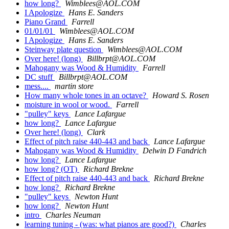
how long?
Wimblees@AOL.COM
I Apologize
Hans E. Sanders
Piano Grand
Farrell
01/01/01
Wimblees@AOL.COM
I Apologize
Hans E. Sanders
Steinway plate question
Wimblees@AOL.COM
Over here! (long)
Billbrpt@AOL.COM
Mahogany was Wood & Humidity
Farrell
DC stuff
Billbrpt@AOL.COM
mess....
martin store
How many whole tones in an octave?
Howard S. Rosen
moisture in wool or wood.
Farrell
"pulley" keys
Lance Lafargue
how long?
Lance Lafargue
Over here! (long)
Clark
Effect of pitch raise 440-443 and back
Lance Lafargue
Mahogany was Wood & Humidity
Delwin D Fandrich
how long?
Lance Lafargue
how long? (OT)
Richard Brekne
Effect of pitch raise 440-443 and back
Richard Brekne
how long?
Richard Brekne
"pulley" keys
Newton Hunt
how long?
Newton Hunt
intro
Charles Neuman
learning tuning - (was: what pianos are good?)
Charles