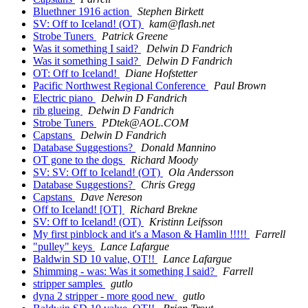
Bluethner 1916 action
Stephen Birkett
SV: Off to Iceland! (OT)
kam@flash.net
Strobe Tuners
Patrick Greene
Was it something I said?
Delwin D Fandrich
Was it something I said?
Delwin D Fandrich
OT: Off to Iceland!
Diane Hofstetter
Pacific Northwest Regional Conference
Paul Brown
Electric piano
Delwin D Fandrich
rib glueing
Delwin D Fandrich
Strobe Tuners
PDtek@AOL.COM
Capstans
Delwin D Fandrich
Database Suggestions?
Donald Mannino
OT gone to the dogs
Richard Moody
SV: SV: Off to Iceland! (OT)
Ola Andersson
Database Suggestions?
Chris Gregg
Capstans
Dave Nereson
Off to Iceland! [OT]
Richard Brekne
SV: Off to Iceland! (OT)
Kristinn Leifsson
My first pinblock and it's a Mason & Hamlin !!!!!
Farrell
"pulley" keys
Lance Lafargue
Baldwin SD 10 value, OT!!
Lance Lafargue
Shimming - was: Was it something I said?
Farrell
stripper samples
gutlo
dyna 2 stripper - more good new
gutlo