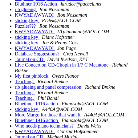
Bluthner 1916 Action
larudee@pacbell.net
rib glueing
Ron Nossaman
KWYADAWYADI
Ron Nossaman
sticking key
PDtek@AOL.COM
Puzzler???
Ron Nossaman
KWYADAWYADI
LTpianoman@AOL.COM
sticking key
Diane Hofstetter
sticking key
Joe & Penny Goss
KWYADAWYADI
Jon Page
Database Suggestions?
Greg Newell
Journal on CD
David Ilvedson, RPT
Live Concert on CD-Chopin in 1/7 C Meantone
Richard
Brekne
My first pinblock
Overs Pianos
Teaching.
Richard Brekne
rib glueing and panel compression
Richard Brekne
Teaching.
Richard Brekne
Teaching.
Phil Bondi
Bluethner 1916 action
Pianosold@AOL.COM
sticking key
A440A@AOL.COM
More Margo for those that want it
A440A@AOL.COM
Bluethner 1916 action
Pianosold@AOL.COM
Who needs piano technicians?
David Weiss
KWYADAWYADI
Conrad Hoffsommer
Journal on CD
Michael Musial