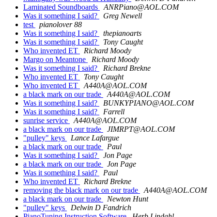
Laminated Soundboards
ANRPiano@AOL.COM
Was it something I said?
Greg Newell
test
pianolover 88
Was it something I said?
thepianoarts
Was it something I said?
Tony Caught
Who invented ET
Richard Moody
Margo on Meantone
Richard Moody
Was it something I said?
Richard Brekne
Who invented ET
Tony Caught
Who invented ET
A440A@AOL.COM
a black mark on our trade
A440A@AOL.COM
Was it something I said?
BUNKYPIANO@AOL.COM
Was it something I said?
Farrell
sunrise service
A440A@AOL.COM
a black mark on our trade
JIMRPT@AOL.COM
"pulley" keys
Lance Lafargue
a black mark on our trade
Paul
Was it something I said?
Jon Page
a black mark on our trade
Jon Page
Was it something I said?
Paul
Who invented ET
Richard Brekne
removing the black mark on our trade
A440A@AOL.COM
a black mark on our trade
Newton Hunt
"pulley" keys
Delwin D Fandrich
PianoTuning Instruction Software
Herb Lindahl